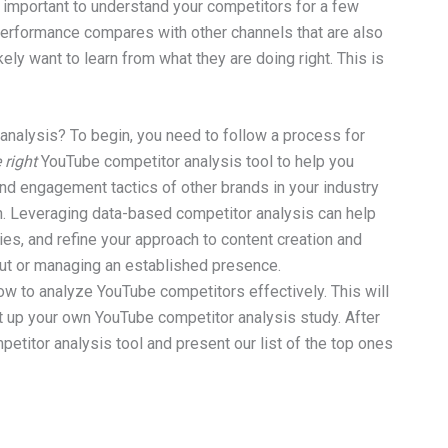
 is important to understand your competitors for a few
performance compares with other channels that are also
ely want to learn from what they are doing right. This is
analysis? To begin, you need to follow a process for
 right
YouTube competitor analysis tool to help you
and engagement tactics of other brands in your industry
h. Leveraging data-based competitor analysis can help
es, and refine your approach to content creation and
out or managing an established presence.
 how to analyze YouTube competitors effectively. This will
 up your own YouTube competitor analysis study. After
petitor analysis tool and present our list of the top ones