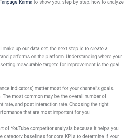
l Fanpage Karma
to show you, step by step, how to analyze
l make up our data set, the next step is to create a
nd performs on the platform. Understanding where your
 setting measurable targets for improvement is the goal
nce indicators) matter most for your channel’s goals.
m. The most common may be the overall number of
rate, and post interaction rate. Choosing the right
erformance that are most important for you.
rt of YouTube competitor analysis because it helps you
te category baselines for core KPIs to determine if your