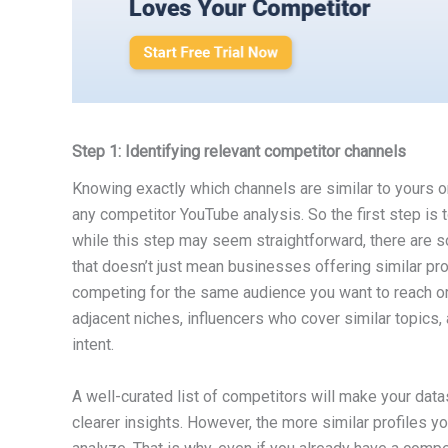
Step 1: Identifying relevant competitor channels
Knowing exactly which channels are similar to yours o
any competitor YouTube analysis. So the first step is 
while this step may seem straightforward, there are 
that doesn’t just mean businesses offering similar pro
competing for the same audience you want to reach or t
adjacent niches, influencers who cover similar topics
intent.
A well-curated list of competitors will make your dat
clearer insights. However, the more similar profiles yo