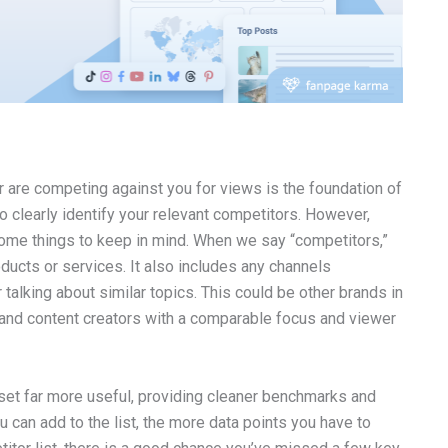
r are competing against you for views is the foundation of
to clearly identify your relevant competitors. However,
some things to keep in mind. When we say “competitors,”
ducts or services. It also includes any channels
alking about similar topics. This could be other brands in
, and content creators with a comparable focus and viewer
aset far more useful, providing cleaner benchmarks and
u can add to the list, the more data points you have to