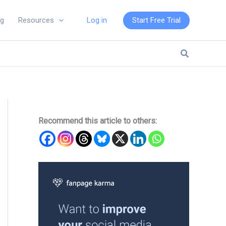
Log in
Start Free Trial
ng
Resources
Search
Recommend this article to others: