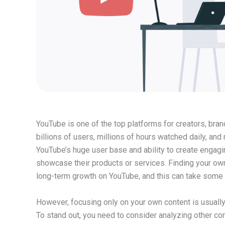
YouTube is one of the top platforms for creators, bra
billions of users, millions of hours watched daily, and 
YouTube’s huge user base and ability to create engag
showcase their products or services. Finding your own
long-term growth on YouTube, and this can take some 
However, focusing only on your own content is usually
To stand out, you need to consider analyzing other co