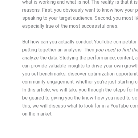
what is working and what is not. The reality is that it
reasons. First, you obviously want to know how your 
speaking to your target audience. Second, you most lik
especially true of the most successful ones.
But how can you actually conduct YouTube competitor 
putting together an analysis. Then
you need to find the
analyze the data. Studying the performance, content, 
can provide valuable insights to drive your own growt
you set benchmarks, discover optimization opportuniti
community engagement, whether you’re just starting 
In this article, we will take you through the steps for
be geared to giving you the know-how you need to set
this, we will discuss what to look for in a YouTube com
on the market.