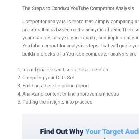
The Steps to Conduct YouTube Competitor Analysis
Competitor analysis is more than simply comparing a fe
process that is based on the analysis of data. There a
your data set, analyze your results, and implement you
YouTube competitor analysis steps that will guide yo
building blocks of a YouTube competitor analysis are:
Identifying relevant competitor channels
Compiling your Data Set
Building a benchmarking report
Analyzing content to find improvement ideas
Putting the insights into practice