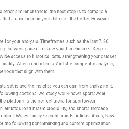
 other similar channels, the next step is to compile a
that are included in your data set, the better. However,
ame for your analysis. Timeframes such as the last 7, 28,
icking the wrong one can skew your benchmarks. Keep in
ide access to historical data, strengthening your dataset
sonality. When conducting a YouTube competitor analysis,
eriods that align with them.
ta set is and the insights you can gain from analyzing it,
he following sections, we study well-known sportswear
he platform is the perfect arena for sportswear
, athletes lend instant credibility, and shorts increase
content. We will analyze eight brands: Adidas, Asics, New
or the following benchmarking and content optimization