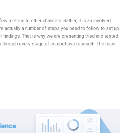
w metrics to other channels. Rather, it is an involved
re actually a number of steps you need to follow to set up
r findings. That is why we are presenting tried and tested
u through every stage of competitive research. The main