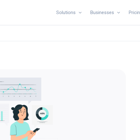
Solutions
Businesses
Prici