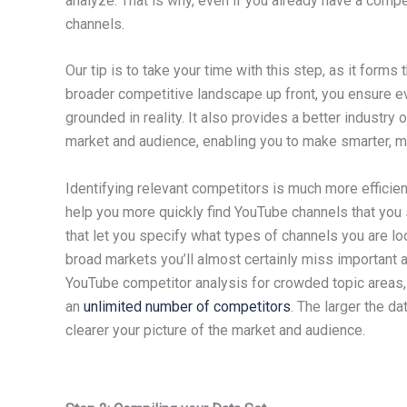
analyze. That is why, even if you already have a compe
channels.
Our tip is to take your time with this step, as it forms
broader competitive landscape up front, you ensure ev
grounded in reality. It also provides a better industr
market and audience, enabling you to make smarter, mo
Identifying relevant competitors is much more efficien
help you more quickly find YouTube channels that you s
that let you specify what types of channels you are lo
broad markets you’ll almost certainly miss important 
YouTube competitor analysis for crowded topic areas, 
an
unlimited number of competitors
. The larger the da
clearer your picture of the market and audience.