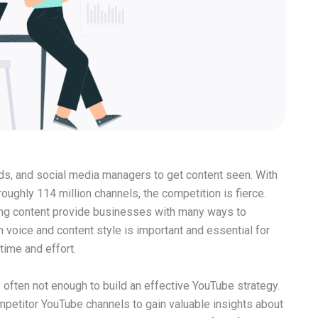
nds, and social media managers to get content seen. With
roughly 114 million channels, the competition is fierce.
ing content provide businesses with many ways to
 voice and content style is important and essential for
time and effort.
 often not enough to build an effective YouTube strategy.
mpetitor YouTube channels to gain valuable insights about