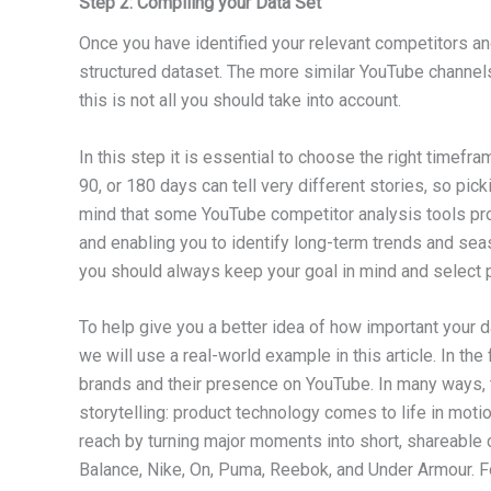
Step 2: Compiling your Data Set
Once you have identified your relevant competitors and
structured dataset. The more similar YouTube channels 
this is not all you should take into account.
In this step it is essential to choose the right timefr
90, or 180 days can tell very different stories, so p
mind that some YouTube competitor analysis tools prov
and enabling you to identify long-term trends and sea
you should always keep your goal in mind and select p
To help give you a better idea of how important your da
we will use a real-world example in this article. In t
brands and their presence on YouTube. In many ways, t
storytelling: product technology comes to life in motion
reach by turning major moments into short, shareable 
Balance, Nike, On, Puma, Reebok, and Under Armour. F