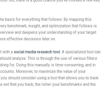
titor list, there is a good chance you’ve missed a few key
 the basis for everything that follows. By mapping this
ery benchmark, insight, and optimization that follows is
y overview and deepens your understanding of your target
re effective decisions later on.
t with a
social media research tool
. A specialized tool can
hould analyze. This is through the use of various filters
oking for. Doing this manually is time-consuming, and in
accounts. Moreover, to maximize the value of your
you should consider using a tool that allows you to track
ta set that you track, the richer your benchmarks and the