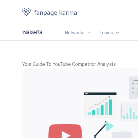
Skip
to
content
INSIGHTS
Networks
Topics
Your Guide To YouTube Competitor Analysis