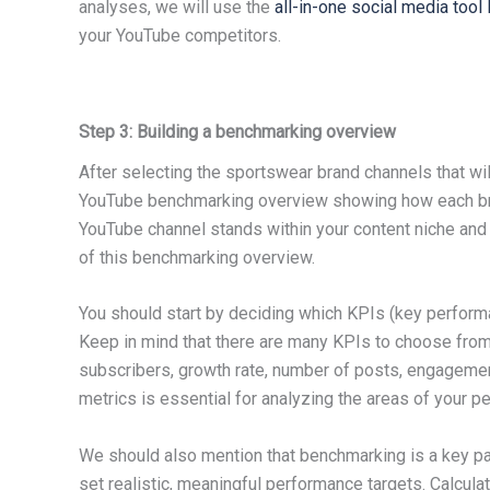
analyses, we will use the
all-in-one social media too
your YouTube competitors.
Step 3: Building a benchmarking overview
After selecting the sportswear brand channels that wil
YouTube benchmarking overview showing how each bra
YouTube channel stands within your content niche and
of this benchmarking overview.
You should start by deciding which KPIs (key performa
Keep in mind that there are many KPIs to choose fro
subscribers, growth rate, number of posts, engagement 
metrics is essential for analyzing the areas of your p
We should also mention that benchmarking is a key pa
set realistic, meaningful performance targets. Calcula