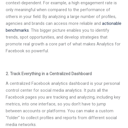
context-dependent. For example, a high engagement rate is
only meaningful when compared to the performance of
others in your field. By analyzing a large number of profiles,
agencies and brands can access more reliable and
actionable
benchmarks
. This bigger picture enables you to identify
trends, spot opportunities, and develop strategies that
promote real growth a core part of what makes Analytics for
Facebook so powerful.
2. Track Everything in a Centralized Dashboard
A centralized Facebook analytics dashboard is your personal
control center for social media analytics. It puts all the
Facebook pages you are tracking and analyzing, including key
metrics, into one interface, so you don’t have to jump
between accounts or platforms. You can make a custom
“folder” to collect profiles and reports from different social
media networks.