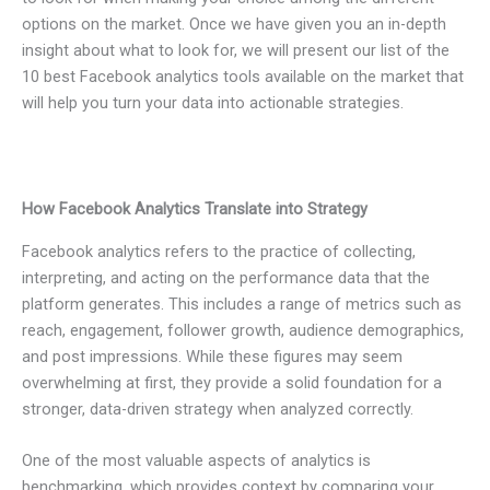
options on the market. Once we have given you an in-depth
insight about what to look for, we will present our list of the
10 best Facebook analytics tools available on the market that
will help you turn your data into actionable strategies.
How Facebook Analytics Translate into Strategy
Facebook analytics refers to the practice of collecting,
interpreting, and acting on the performance data that the
platform generates. This includes a range of metrics such as
reach, engagement, follower growth, audience demographics,
and post impressions. While these figures may seem
overwhelming at first, they provide a solid foundation for a
stronger, data-driven strategy when analyzed correctly.
One of the most valuable aspects of analytics is
benchmarking, which provides context by comparing your