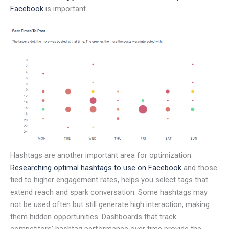
Facebook
is important.
Hashtags are another important area for optimization.
Researching optimal hashtags to use on Facebook
and those
tied to higher engagement rates, helps you select tags that
extend reach and spark conversation. Some hashtags may
not be used often but still generate high interaction, making
them hidden opportunities. Dashboards that track
competitors’ hashtag performance over time provide the