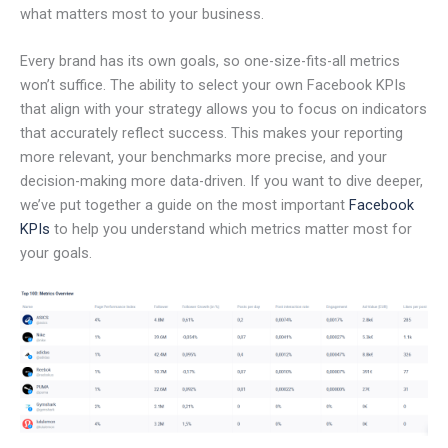
what matters most to your business.
Every brand has its own goals, so one-size-fits-all metrics
won’t suffice. The ability to select your own Facebook KPIs
that align with your strategy allows you to focus on indicators
that accurately reflect success. This makes your reporting
more relevant, your benchmarks more precise, and your
decision-making more data-driven. If you want to dive deeper,
we’ve put together a guide on the most important
Facebook
KPIs
to help you understand which metrics matter most for
your goals.