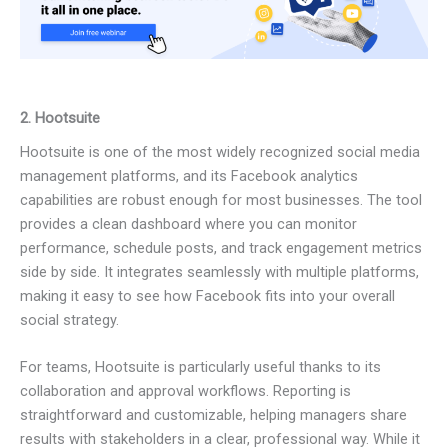
2. Hootsuite
Hootsuite is one of the most widely recognized social media
management platforms, and its Facebook analytics
capabilities are robust enough for most businesses. The tool
provides a clean dashboard where you can monitor
performance, schedule posts, and track engagement metrics
side by side. It integrates seamlessly with multiple platforms,
making it easy to see how Facebook fits into your overall
social strategy.
For teams, Hootsuite is particularly useful thanks to its
collaboration and approval workflows. Reporting is
straightforward and customizable, helping managers share
results with stakeholders in a clear, professional way. While it