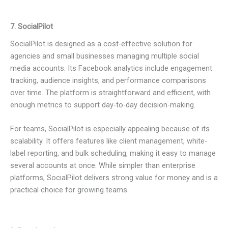
7. SocialPilot
SocialPilot is designed as a cost-effective solution for
agencies and small businesses managing multiple social
media accounts. Its Facebook analytics include engagement
tracking, audience insights, and performance comparisons
over time. The platform is straightforward and efficient, with
enough metrics to support day-to-day decision-making.
For teams, SocialPilot is especially appealing because of its
scalability. It offers features like client management, white-
label reporting, and bulk scheduling, making it easy to manage
several accounts at once. While simpler than enterprise
platforms, SocialPilot delivers strong value for money and is a
practical choice for growing teams.