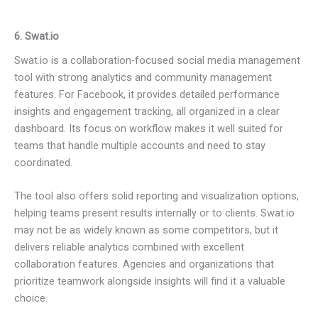
6. Swat.io
Swat.io is a collaboration-focused social media management
tool with strong analytics and community management
features. For Facebook, it provides detailed performance
insights and engagement tracking, all organized in a clear
dashboard. Its focus on workflow makes it well suited for
teams that handle multiple accounts and need to stay
coordinated.
The tool also offers solid reporting and visualization options,
helping teams present results internally or to clients. Swat.io
may not be as widely known as some competitors, but it
delivers reliable analytics combined with excellent
collaboration features. Agencies and organizations that
prioritize teamwork alongside insights will find it a valuable
choice.