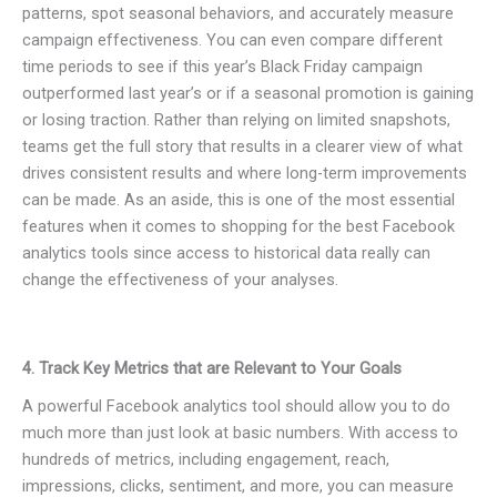
patterns, spot seasonal behaviors, and accurately measure
campaign effectiveness. You can even compare different
time periods to see if this year’s Black Friday campaign
outperformed last year’s or if a seasonal promotion is gaining
or losing traction. Rather than relying on limited snapshots,
teams get the full story that results in a clearer view of what
drives consistent results and where long-term improvements
can be made. As an aside, this is one of the most essential
features when it comes to shopping for the best Facebook
analytics tools since access to historical data really can
change the effectiveness of your analyses.
4. Track Key Metrics that are Relevant to Your Goals
A powerful Facebook analytics tool should allow you to do
much more than just look at basic numbers. With access to
hundreds of metrics, including engagement, reach,
impressions, clicks, sentiment, and more, you can measure