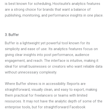
is best known for scheduling, Hootsuite’s analytics features
are a strong choice for brands that want a balance of
publishing, monitoring, and performance insights in one place.
3. Buffer
Buffer is a lightweight yet powerful tool known for its
simplicity and ease of use. Its analytics features focus on
giving clear insights into post performance, audience
engagement, and reach. The interface is intuitive, making it
ideal for small businesses or creators who want reliable data
without unnecessary complexity.
Where Buffer shines is in accessibility. Reports are
straightforward, visually clean, and easy to export, making
them practical for freelancers or teams with limited
resources. It may not have the analytic depth of some of the
enterprise tools, but for straightforward Facebook