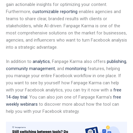
gain actionable insights for optimizing your content.
Furthermore,
customizable reporting
enables agencies and
teams to share clear, branded results with clients or
stakeholders, while AI-driven. Fanpage Karma is one of the
most comprehensive solutions on the market for businesses,
agencies, and influencers who want to turn Facebook analysis
into a strategic advantage.
In addition to
analytics
, Fanpage Karma also offers
publishing
,
community management
, and
monitoring
features, helping
you manage your entire Facebook workflow in one place. If
you want to see by yourself how Fanpage Karma can help
with your Facebook analytics, you can try it now with a
free
14-day trial
. You can also join one of Fanpage Karma’s
free
weekly webinars
to discover more about how the tool can
help you with your Facebook strategy.