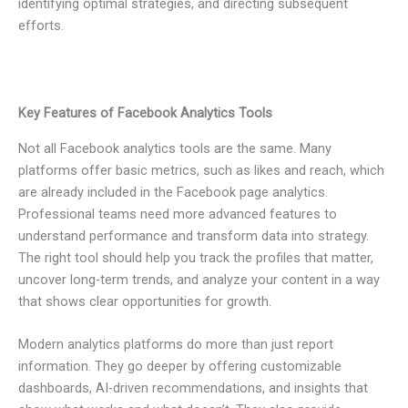
identifying optimal strategies, and directing subsequent
efforts.
Key Features of Facebook Analytics Tools
Not all Facebook analytics tools are the same. Many
platforms offer basic metrics, such as likes and reach, which
are already included in the Facebook page analytics.
Professional teams need more advanced features to
understand performance and transform data into strategy.
The right tool should help you track the profiles that matter,
uncover long-term trends, and analyze your content in a way
that shows clear opportunities for growth.
Modern analytics platforms do more than just report
information. They go deeper by offering customizable
dashboards, AI-driven recommendations, and insights that