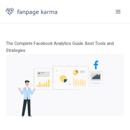
Skip
to
content
The Complete Facebook Analytics Guide: Best Tools and
Strategies