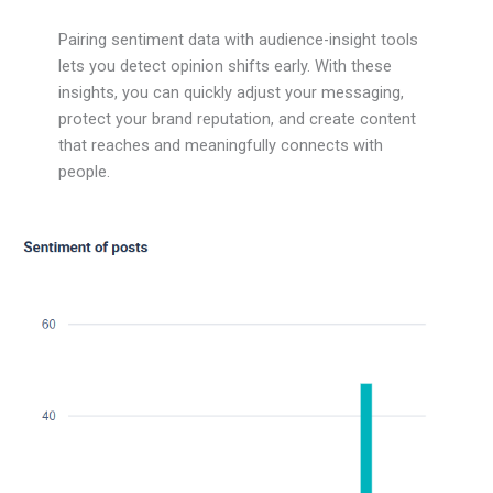
Pairing sentiment data with audience-insight tools
lets you detect opinion shifts early. With these
insights, you can quickly adjust your messaging,
protect your brand reputation, and create content
that reaches and meaningfully connects with
people.