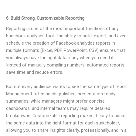
6. Build Strong, Customizable Reporting
Reporting is one of the most important functions of any
Facebook analytics tool. The ability to build, export, and even
schedule the creation of Facebook analytics reports in
multiple formats (Excel, PDF, PowerPoint, CSV) ensures that
you always have the right data ready when you need it.
Instead of manually compiling numbers, automated reports
save time and reduce errors.
But not every audience wants to see the same type of report.
Management often needs polished, presentation-ready
summaries, while managers might prefer concise
dashboards, and internal teams may require detailed
breakdowns. Customizable reporting makes it easy to adapt
the same data into the right format for each stakeholder,
allowing you to share insights clearly, professionally, and in a