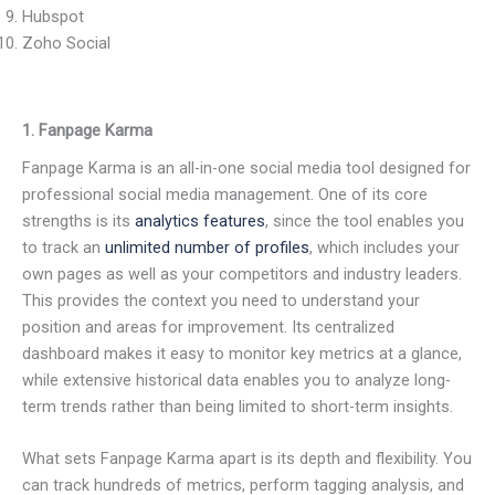
Hubspot
Zoho Social
1. Fanpage Karma
Fanpage Karma is an all-in-one social media tool designed for
professional social media management. One of its core
strengths is its
analytics features
, since the tool enables you
to track an
unlimited number of profiles
, which includes your
own pages as well as your competitors and industry leaders.
This provides the context you need to understand your
position and areas for improvement. Its centralized
dashboard makes it easy to monitor key metrics at a glance,
while extensive historical data enables you to analyze long-
term trends rather than being limited to short-term insights.
What sets Fanpage Karma apart is its depth and flexibility. You
can track hundreds of metrics, perform tagging analysis, and