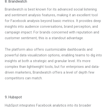
8. Brandwatch
Brandwatch is best known for its advanced social listening
and sentiment analysis features, making it an excellent tool
for Facebook analysis beyond basic metrics. It provides deep
insights into audience conversations, brand perception, and
campaign impact. For brands concerned with reputation and
customer sentiment, this is a standout advantage.
The platform also offers customizable dashboards and
powerful data visualization options, enabling teams to dig into
insights at both a strategic and granular level. It’s more
complex than lightweight tools, but for enterprises and data-
driven marketers, Brandwatch offers a level of depth few
competitors can match.
9. Hubspot
HubSpot integrates Facebook analytics into its broader