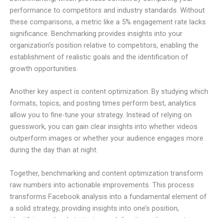
performance to competitors and industry standards. Without
these comparisons, a metric like a 5% engagement rate lacks
significance. Benchmarking provides insights into your
organization’s position relative to competitors, enabling the
establishment of realistic goals and the identification of
growth opportunities.
Another key aspect is content optimization. By studying which
formats, topics, and posting times perform best, analytics
allow you to fine-tune your strategy. Instead of relying on
guesswork, you can gain clear insights into whether videos
outperform images or whether your audience engages more
during the day than at night.
Together, benchmarking and content optimization transform
raw numbers into actionable improvements. This process
transforms Facebook analysis into a fundamental element of
a solid strategy, providing insights into one’s position,