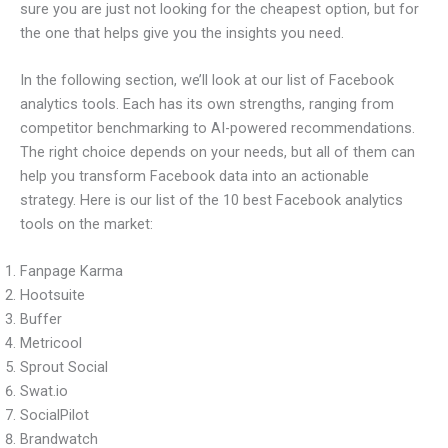
sure you are just not looking for the cheapest option, but for
the one that helps give you the insights you need.
In the following section, we’ll look at our list of Facebook
analytics tools. Each has its own strengths, ranging from
competitor benchmarking to AI-powered recommendations.
The right choice depends on your needs, but all of them can
help you transform Facebook data into an actionable
strategy. Here is our list of the 10 best Facebook analytics
tools on the market:
Fanpage Karma
Hootsuite
Buffer
Metricool
Sprout Social
Swat.io
SocialPilot
Brandwatch