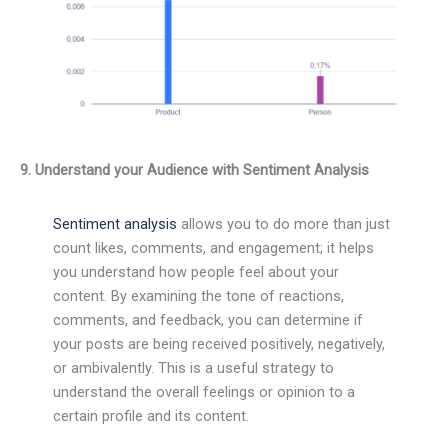
9. Understand your Audience with Sentiment Analysis
Sentiment analysis
allows you to do more than just
count likes, comments, and engagement; it helps
you understand how people feel about your
content. By examining the tone of reactions,
comments, and feedback, you can determine if
your posts are being received positively, negatively,
or ambivalently. This is a useful strategy to
understand the overall feelings or opinion to a
certain profile and its content.