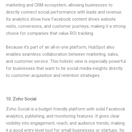
marketing and CRM ecosystem, allowing businesses to
directly connect social performance with leads and revenue.
Its analytics show how Facebook content drives website
visits, conversions, and customer journeys, making it a strong
choice for companies that value ROI tracking.
Because it’s part of an all-in-one platform, HubSpot also
enables seamless collaboration between marketing, sales,
and customer service. This holistic view is especially powerful
for businesses that want to tie social media insights directly
to customer acquisition and retention strategies.
10. Zoho Social
Zoho Social is a budget-friendly platform with solid Facebook
analytics, publishing, and monitoring features. It gives clear
visibility into engagement, reach, and audience trends, making
it a good entry-level tool for small businesses or startups. Its