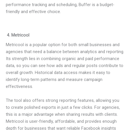
performance tracking and scheduling, Buffer is a budget-
friendly and effective choice.
4. Metricool
Metricool is a popular option for both small businesses and
agencies that need a balance between analytics and reporting.
Its strength lies in combining organic and paid performance
data, so you can see how ads and regular posts contribute to
overall growth. Historical data access makes it easy to
identify long-term patterns and measure campaign
effectiveness.
The tool also offers strong reporting features, allowing you
to create polished exports in just a few clicks. For agencies,
this is a major advantage when sharing results with clients.
Metricool is user-friendly, affordable, and provides enough
depth for businesses that want reliable Facebook insights