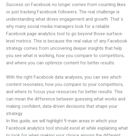
Success on Facebook no longer comes from counting likes
or just tracking Facebook followers. The real challenge is
understanding what drives engagement and growth. That´s
why many social media managers look for a reliable
Facebook page analytics tool to go beyond those surface-
level metrics. This is because the real value of any Facebook
strategy comes from uncovering deeper insights that help
you see what is working, how you compare to competitors,
and where you can optimize content for better results.
With the right Facebook data analyses, you can see which
content resonates, how you compare to your competitors,
and where to focus your resources for better results. This
can mean the difference between guessing what works and
making confident, data-driven decisions that shape your
strategy.
In this guide, we will highlight 9 main areas in which your
Facebook analytics tool should excel at while explaining what
to look for when making your choice among the different