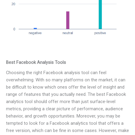
Best Facebook Analysis Tools
Choosing the right Facebook analysis tool can feel
overwhelming. With so many platforms on the market, it can
be difficult to know which ones offer the level of insight and
range of features that you actually need. The best Facebook
analytics tool should offer more than just surface-level
metrics, providing a clear picture of performance, audience
behavior, and growth opportunities. Moreover, you may be
tempted to look for a Facebook analytics tool that offers a
free version, which can be fine in some cases. However, make