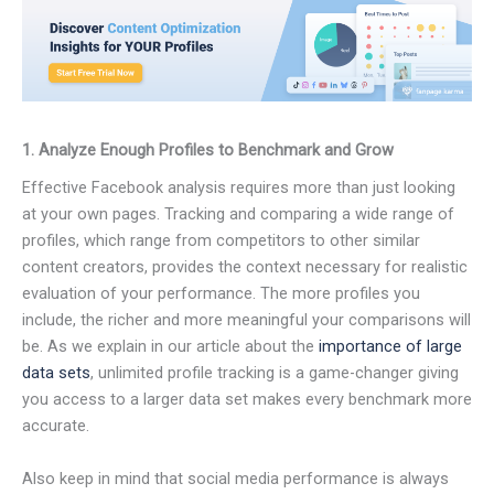
1. Analyze Enough Profiles to Benchmark and Grow
Effective Facebook analysis requires more than just looking
at your own pages. Tracking and comparing a wide range of
profiles, which range from competitors to other similar
content creators, provides the context necessary for realistic
evaluation of your performance. The more profiles you
include, the richer and more meaningful your comparisons will
be. As we explain in our article about the
importance of large
data sets
, unlimited profile tracking is a game-changer giving
you access to a larger data set makes every benchmark more
accurate.
Also keep in mind that social media performance is always