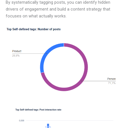
By systematically tagging posts, you can identify hidden
drivers of engagement and build a content strategy that
focuses on what actually works.