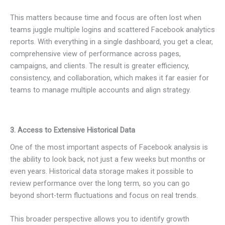
This matters because time and focus are often lost when
teams juggle multiple logins and scattered Facebook analytics
reports. With everything in a single dashboard, you get a clear,
comprehensive view of performance across pages,
campaigns, and clients. The result is greater efficiency,
consistency, and collaboration, which makes it far easier for
teams to manage multiple accounts and align strategy.
3. Access to Extensive Historical Data
One of the most important aspects of Facebook analysis is
the ability to look back, not just a few weeks but months or
even years. Historical data storage makes it possible to
review performance over the long term, so you can go
beyond short-term fluctuations and focus on real trends.
This broader perspective allows you to identify growth