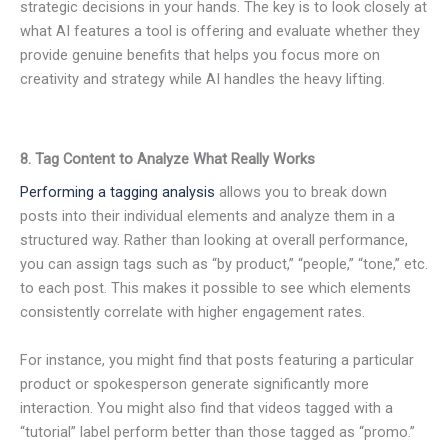
strategic decisions in your hands. The key is to look closely at
what AI features a tool is offering and evaluate whether they
provide genuine benefits that helps you focus more on
creativity and strategy while AI handles the heavy lifting.
8. Tag Content to Analyze What Really Works
Performing a tagging analysis
allows you to break down
posts into their individual elements and analyze them in a
structured way. Rather than looking at overall performance,
you can assign tags such as “by product,” “people,” “tone,” etc.
to each post. This makes it possible to see which elements
consistently correlate with higher engagement rates.
For instance, you might find that posts featuring a particular
product or spokesperson generate significantly more
interaction. You might also find that videos tagged with a
“tutorial” label perform better than those tagged as “promo.”