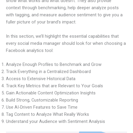
show what works and what doesn’t. They also provide
context through benchmarking, help deeper analyze posts
with tagging, and measure audience sentiment to give you a
fuller picture of your brand’s impact.
In this section, we’ll highlight the essential capabilities that
every social media manager should look for when choosing a
Facebook analytics tool:
Analyze Enough Profiles to Benchmark and Grow
Track Everything in a Centralized Dashboard
Access to Extensive Historical Data
Track Key Metrics that are Relevant to Your Goals
Gain Actionable Content Optimization Insights
Build Strong, Customizable Reporting
Use AI-Driven Features to Save Time
Tag Content to Analyze What Really Works
Understand your Audience with Sentiment Analysis