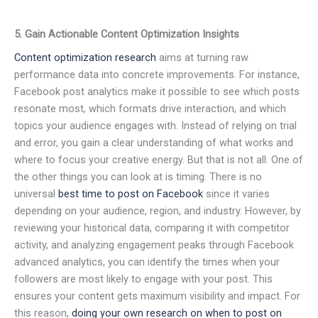
5. Gain Actionable Content Optimization Insights
Content optimization research
aims at turning raw
performance data into concrete improvements. For instance,
Facebook post analytics make it possible to see which posts
resonate most, which formats drive interaction, and which
topics your audience engages with. Instead of relying on trial
and error, you gain a clear understanding of what works and
where to focus your creative energy. But that is not all. One of
the other things you can look at is timing. There is no
universal
best time to post on Facebook
since it varies
depending on your audience, region, and industry. However, by
reviewing your historical data, comparing it with competitor
activity, and analyzing engagement peaks through Facebook
advanced analytics, you can identify the times when your
followers are most likely to engage with your post. This
ensures your content gets maximum visibility and impact. For
this reason,
doing your own research on when to post on