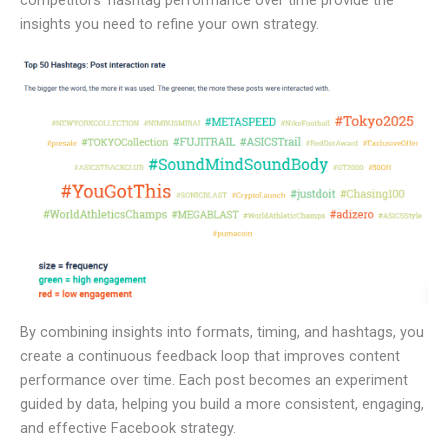
insights you need to refine your own strategy.
By combining insights into formats, timing, and hashtags, you
create a continuous feedback loop that improves content
performance over time. Each post becomes an experiment
guided by data, helping you build a more consistent, engaging,
and effective Facebook strategy.