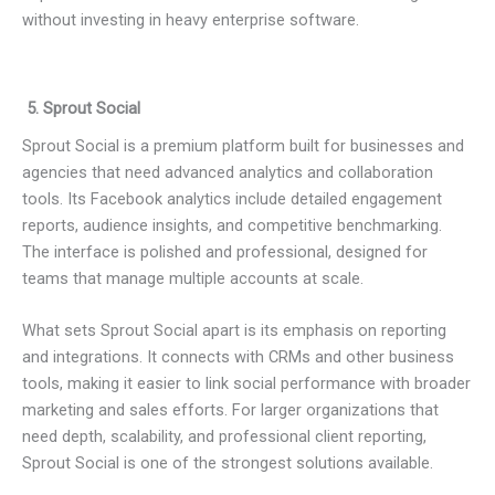
without investing in heavy enterprise software.
5. Sprout Social
Sprout Social is a premium platform built for businesses and
agencies that need advanced analytics and collaboration
tools. Its Facebook analytics include detailed engagement
reports, audience insights, and competitive benchmarking.
The interface is polished and professional, designed for
teams that manage multiple accounts at scale.
What sets Sprout Social apart is its emphasis on reporting
and integrations. It connects with CRMs and other business
tools, making it easier to link social performance with broader
marketing and sales efforts. For larger organizations that
need depth, scalability, and professional client reporting,
Sprout Social is one of the strongest solutions available.