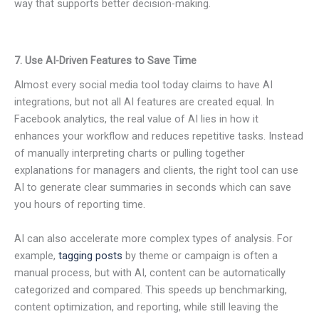
way that supports better decision-making.
7. Use AI-Driven Features to Save Time
Almost every social media tool today claims to have AI
integrations, but not all AI features are created equal. In
Facebook analytics, the real value of AI lies in how it
enhances your workflow and reduces repetitive tasks. Instead
of manually interpreting charts or pulling together
explanations for managers and clients, the right tool can use
AI to generate clear summaries in seconds which can save
you hours of reporting time.
AI can also accelerate more complex types of analysis. For
example,
tagging posts
by theme or campaign is often a
manual process, but with AI, content can be automatically
categorized and compared. This speeds up benchmarking,
content optimization, and reporting, while still leaving the