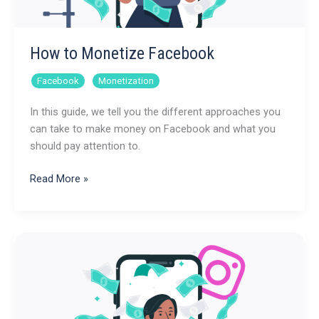
How to Monetize Facebook
,
Facebook
Monetization
In this guide, we tell you the different approaches you
can take to make money on Facebook and what you
should pay attention to.
How
Read More »
to
Monetize
Facebook