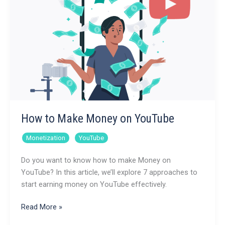
How to Make Money on YouTube
,
Monetization
YouTube
Do you want to know how to make Money on
YouTube? In this article, we’ll explore 7 approaches to
start earning money on YouTube effectively.
How
Read More »
to