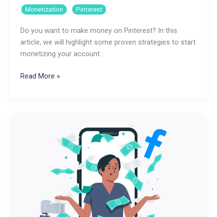
,
Monetization
Pinterest
Do you want to make money on Pinterest? In this
article, we will highlight some proven strategies to start
monetizing your account.
How
Read More »
to
Make
Money
on
Pinterest