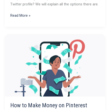
Twitter profile? We will explain all the options there are.
How
Read More »
to
make
Money
on
Twitter/X:
Your
Guide
How to Make Money on Pinterest