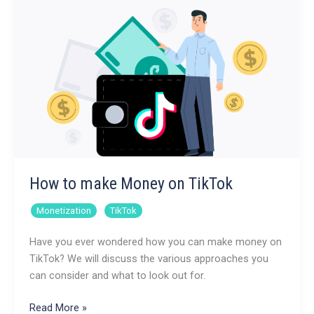
Instagram
How to make Money on TikTok
,
Monetization
TikTok
Have you ever wondered how you can make money on
TikTok? We will discuss the various approaches you
can consider and what to look out for.
How
Read More »