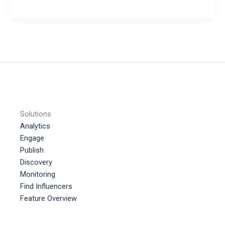
to
make
Money
on
TikTok
Solutions
Analytics
Engage
Publish
Discovery
Monitoring
Find Influencers
Feature Overview