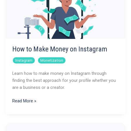
How to Make Money on Instagram
,
Instagram
Monetization
Learn how to make money on Instagram through
finding the best approach for your profile whether you
are a business or a creator.
How
Read More »
to
Make
Money
on