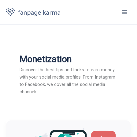
Skip
to
content
Monetization
Discover the best tips and tricks to earn money
with your social media profiles. From Instagram
to Facebook, we cover all the social media
channels.