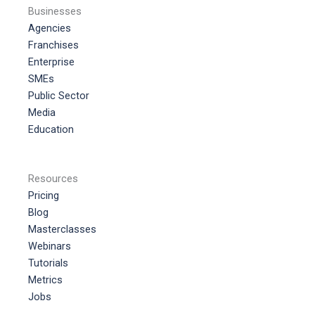
Businesses
Agencies
Franchises
Enterprise
SMEs
Public Sector
Media
Education
Resources
Pricing
Blog
Masterclasses
Webinars
Tutorials
Metrics
Jobs