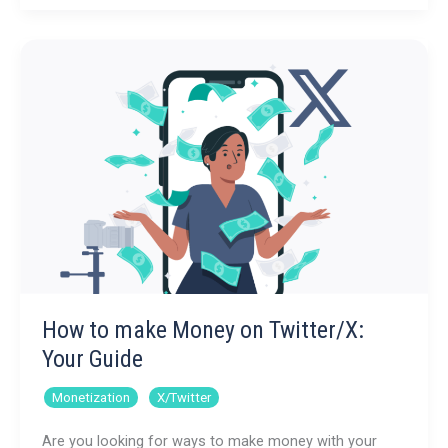
Make
Money
on
YouTube
How to make Money on Twitter/X:
Your Guide
,
Monetization
X/Twitter
Are you looking for ways to make money with your