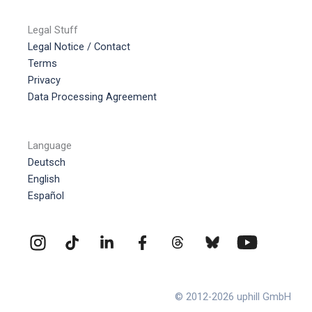
Legal Stuff
Legal Notice / Contact
Terms
Privacy
Data Processing Agreement
Language
Deutsch
English
Español
© 2012-2026 uphill GmbH