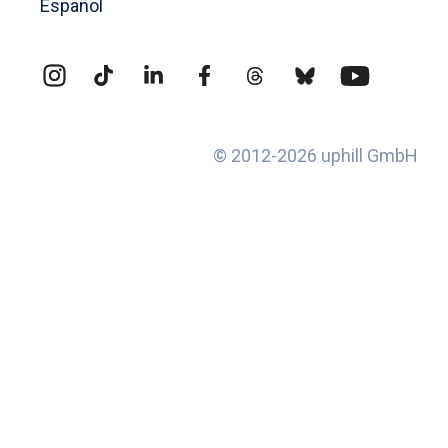
Español
© 2012-2026 uphill GmbH