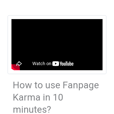
How to use Fanpage
Karma in 10
minutes?