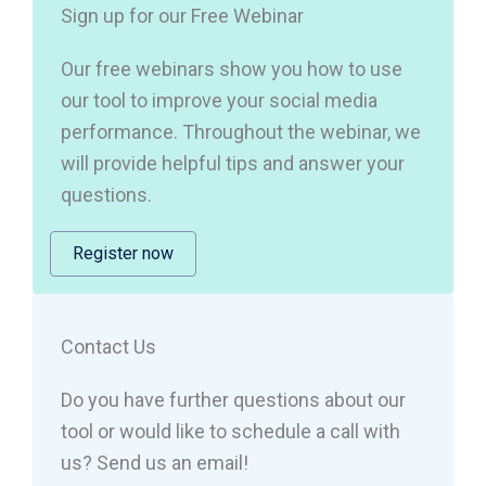
Sign up for our Free Webinar
Our free webinars show you how to use
our tool to improve your social media
performance. Throughout the webinar, we
will provide helpful tips and answer your
questions.
Register now
Contact Us
Do you have further questions about our
tool or would like to schedule a call with
us? Send us an email!