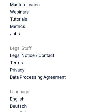
Masterclasses
Webinars
Tutorials
Metrics
Jobs
Legal Stuff
Legal Notice / Contact
Terms
Privacy
Data Processing Agreement
Language
English
Deutsch