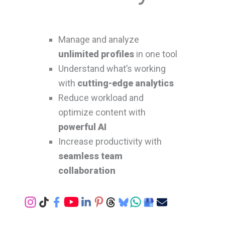
Manage and analyze
unlimited profiles
in one tool
Understand what’s working
with
cutting-edge analytics
Reduce workload and
optimize content with
powerful AI
Increase productivity with
seamless team
collaboration