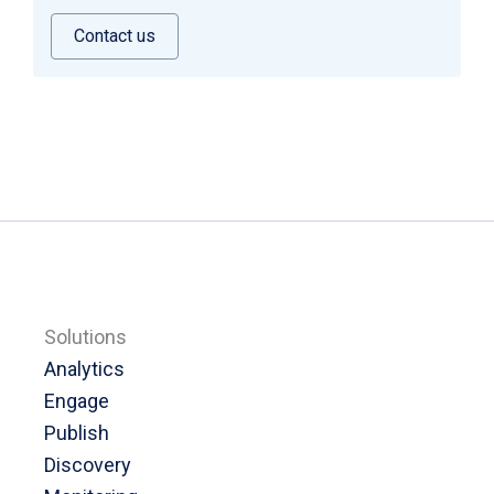
Contact us
Solutions
Analytics
Engage
Publish
Discovery