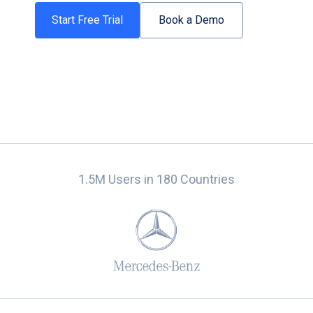
Start Free Trial
Book a Demo
1.5M Users in 180 Countries