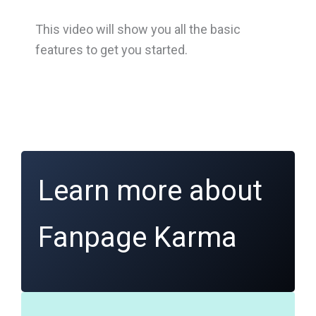
This video will show you all the basic
features to get you started.
Learn more about
Fanpage Karma