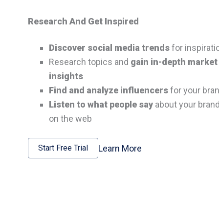
Research And Get Inspired
Discover social media trends
for inspirati
Research topics and
gain in-depth market
insights
Find and analyze influencers
for your bra
Listen to what people say
about your bran
on the web
Learn More
Start Free Trial