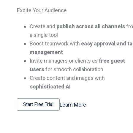
Excite Your Audience
Create and
publish across all channels
fr
a single tool
Boost teamwork with
easy approval and t
management
Invite managers or clients as
free guest
users
for smooth collaboration
Create content and images with
sophisticated AI
Learn More
Start Free Trial