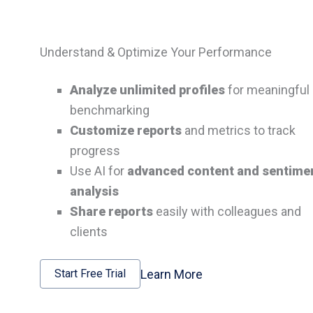
Understand & Optimize Your Performance
Analyze unlimited profiles
for meaningful
benchmarking
Customize reports
and metrics to track
progress
Use AI for
advanced content and sentime
analysis
Share reports
easily with colleagues and
clients
Learn More
Start Free Trial