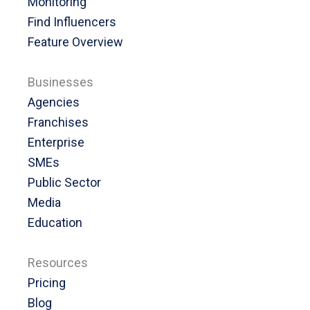
Monitoring
Find Influencers
Feature Overview
Businesses
Agencies
Franchises
Enterprise
SMEs
Public Sector
Media
Education
Resources
Pricing
Blog