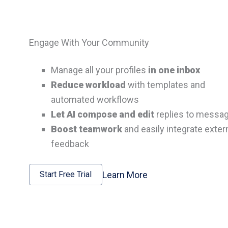
Engage With Your Community
Manage all your profiles
in one inbox
Reduce workload
with templates and
automated workflows
Let AI compose and edit
replies to messa
Boost teamwork
and easily integrate exter
feedback
Learn More
Start Free Trial