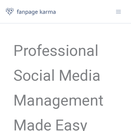
Skip
to
content
Professional
Social Media
Management
Made Easy