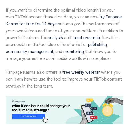
If you want to determine the optimal video length for your
own TikTok account based on data, you can now
try Fanpage
Karma for free for 14 days
and analyze the performance of
your own videos and those of your competitors. In addition to
powerful features for
analysis
and
trend research
, the all-in-
one social media tool also offers tools for
publishing
,
community management
, and
monitoring
that allow you to
manage your entire social media workflow in one place.
Fanpage Karma also offers a
free weekly webinar
where you
can learn how to use the tool to improve your TikTok content
strategy in the long term.