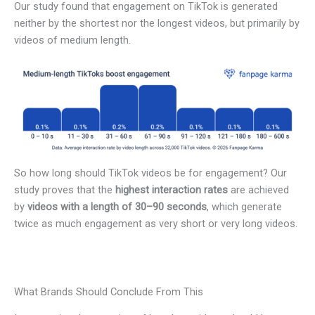
Our study found that engagement on TikTok is generated
neither by the shortest nor the longest videos, but primarily by
videos of medium length.
So how long should TikTok videos be for engagement? Our
study proves that the
highest interaction rates
are achieved
by
videos with a length of 30–90 seconds
, which generate
twice as much engagement as very short or very long videos.
What Brands Should Conclude From This