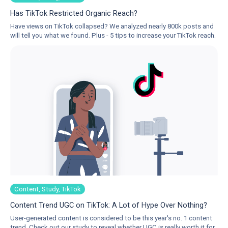
Has TikTok Restricted Organic Reach?
Have views on TikTok collapsed? We analyzed nearly 800k posts and
will tell you what we found. Plus - 5 tips to increase your TikTok reach.
Content, Study, TikTok
Content Trend UGC on TikTok: A Lot of Hype Over Nothing?
User-generated content is considered to be this year's no. 1 content
trend. Check out our study to reveal whether UGC is really worth it for