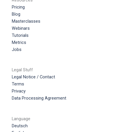
Pricing
Blog
Masterclasses
Webinars
Tutorials
Metrics
Jobs
Legal Stuff
Legal Notice / Contact
Terms
Privacy
Data Processing Agreement
Language
Deutsch