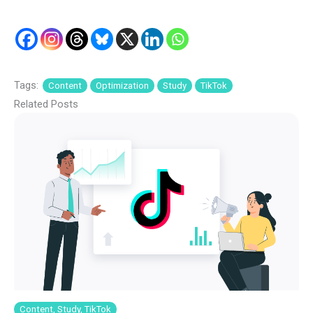
Tags:
Content
Optimization
Study
TikTok
Related Posts
Content, Study, TikTok