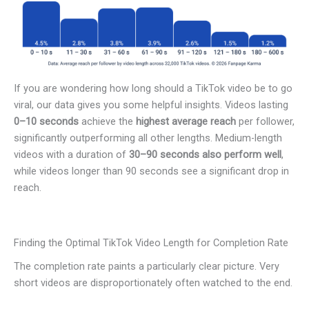
If you are wondering how long should a TikTok video be to go
viral, our data gives you some helpful insights. Videos lasting
0–10 seconds
achieve the
highest average reach
per follower,
significantly outperforming all other lengths. Medium-length
videos with a duration of
30–90 seconds also perform well
,
while videos longer than 90 seconds see a significant drop in
reach.
Finding the Optimal TikTok Video Length for Completion Rate
The completion rate paints a particularly clear picture. Very
short videos are disproportionately often watched to the end.