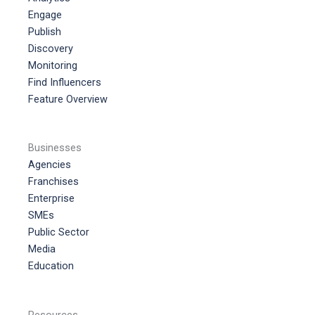
Engage
Publish
Discovery
Monitoring
Find Influencers
Feature Overview
Businesses
Agencies
Franchises
Enterprise
SMEs
Public Sector
Media
Education
Resources