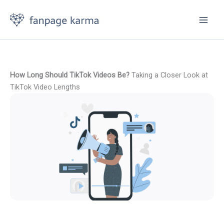
Skip
to
content
How Long Should TikTok Videos Be?
Taking a Closer Look at
TikTok Video Lengths