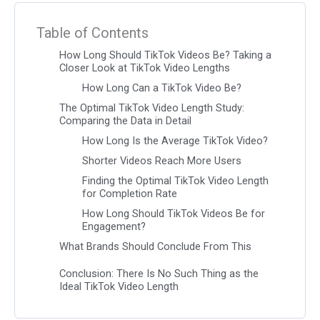
Table of Contents
How Long Should TikTok Videos Be? Taking a
Closer Look at TikTok Video Lengths
How Long Can a TikTok Video Be?
The Optimal TikTok Video Length Study:
Comparing the Data in Detail
How Long Is the Average TikTok Video?
Shorter Videos Reach More Users
Finding the Optimal TikTok Video Length
for Completion Rate
How Long Should TikTok Videos Be for
Engagement?
What Brands Should Conclude From This
Conclusion: There Is No Such Thing as the
Ideal TikTok Video Length