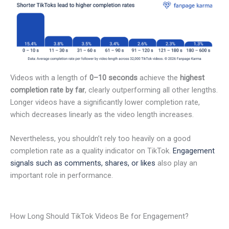
Videos with a length of
0–10 seconds
achieve the
highest
completion rate by far
, clearly outperforming all other lengths.
Longer videos have a significantly lower completion rate,
which decreases linearly as the video length increases.
Nevertheless, you shouldn’t rely too heavily on a good
completion rate as a quality indicator on TikTok.
Engagement
signals such as comments, shares, or likes
also play an
important role in performance.
How Long Should TikTok Videos Be for Engagement?