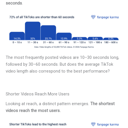
seconds
.
The most frequently posted videos are 10–30 seconds long,
followed by 30–60 seconds. But does the average TikTok
video length also correspond to the best performance?
Shorter Videos Reach More Users
Looking at reach, a distinct pattern emerges.
The shortest
videos reach the most users.