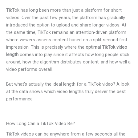
TikTok has long been more than just a platform for short
videos. Over the past few years, the platform has gradually
introduced the option to upload and share longer videos. At
the same time, TikTok remains an attention-driven platform
where viewers assess content based on a split-second first
impression. This is precisely where the
optimal TikTok video
length
comes into play since it affects how long people stick
around, how the algorithm distributes content, and how well a
video performs overall.
But what’s actually the ideal length for a TikTok video? A look
at the data shows which video lengths truly deliver the best
performance.
How Long Can a TikTok Video Be?
TikTok videos can be anywhere from a few seconds all the