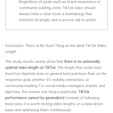
Regardless of goals such as brand awareness or
community building, every TikTok video should
always have a clear hook, a dramaturgy that
matches its length, and a precise call to action.
Conclusion: There Is No Such Thing as the Ideal TikTok Video
Length
The study results clearly show that
there is no universally
optimal video length on TikTok
. The length that works best
therefore depends less on general best practices than on the
respective goal, whether it’s visibility, interaction, or
community building. For social media managers, brands, and
agencies, this means one thing in particular:
TikTok
performance cannot be generalized.
Instead of following
fixed rules, it is worth testing video lengths on a data-driven
basis and optimizing them continuously.