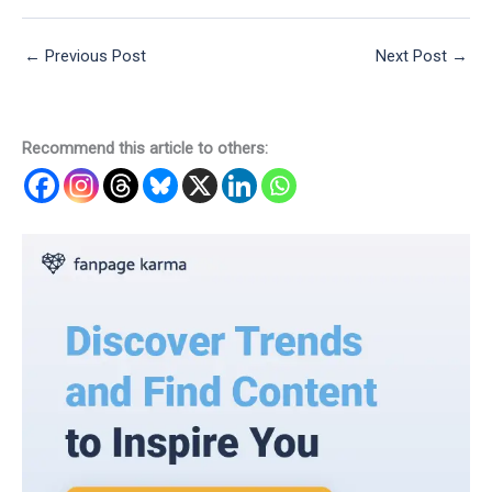
←
Previous Post
Next Post
→
Recommend this article to others: