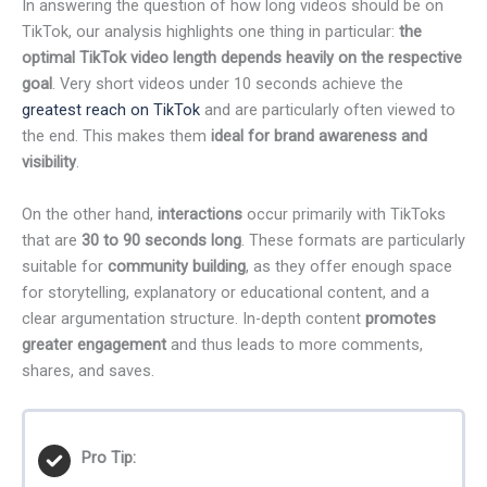
In answering the question of how long videos should be on
TikTok, our analysis highlights one thing in particular:
the
optimal TikTok video length depends heavily on the respective
goal
. Very short videos under 10 seconds achieve the
greatest reach on TikTok
and are particularly often viewed to
the end. This makes them
ideal for brand awareness and
visibility
.
On the other hand,
interactions
occur primarily with TikToks
that are
30 to 90 seconds long
. These formats are particularly
suitable for
community building
, as they offer enough space
for storytelling, explanatory or educational content, and a
clear argumentation structure. In-depth content
promotes
greater engagement
and thus leads to more comments,
shares, and saves.
Pro Tip: