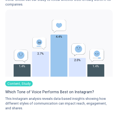
companies.
Content, Study
Which Tone of Voice Performs Best on Instagram?
This Instagram analysis reveals data-based insights showing how
different styles of communication can impact reach, engagement,
and shares.