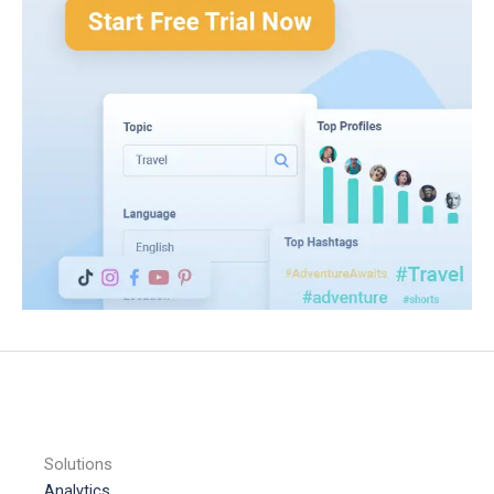
Solutions
Analytics