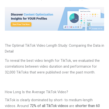
The Optimal TikTok Video Length Study: Comparing the Data in
Detail
To reveal the best video length for TikTok, we evaluated the
correlations between video duration and performance for
32,000 TikToks that were published over the past month.
How Long Is the Average TikTok Video?
TikTok is clearly dominated by short- to medium-length
videos. Around
72% of all TikTok videos
are
shorter than 60