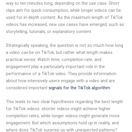
way to ten minutes long, depending on the use case. Short
clips aim for quick consumption, while longer videos can be
used for in-depth content. As the maximum length of TikTok
videos has increased, new use cases have emerged, such as
storytelling, tutorials, or explanatory content.
Strategically speaking, the question is not so much how long
a video
can
be on TikTok, but rather what length makes
practical sense. Watch time, completion rate, and
engagement play a particularly important role in the
performance of a TikTok video. They provide information
about how intensively users engage with a video and are
considered important
signals for the TikTok algorithm
.
This leads to two clear hypotheses regarding the best length
for TikTok videos: shorter videos might achieve higher
completion rates, while longer videos might generate more
engagement. But which assumptions hold up in reality, and
where does TikTok surprise us with unexpected patterns?