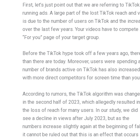
First, let’s just point out that we are referring to Tik
running ads. A large part of the lost TikTok reach and
is due to the number of users on TikTok and the incre
over the last few years. Your videos have to compete 
“For you” page of your target group.
Before the TikTok hype took off a few years ago, the
than there are today. Moreover, users were spending a 
number of brands active on TikTok has also increased 
with more direct competitors for screen time than yo
According to rumors, the TikTok algorithm was chang
in the second half of 2023, which allegedly resulted in
the loss of reach for many users. In our study, we did
see a decline in views after July 2023, but as the
numbers increase slightly again at the beginning of fal
it cannot be ruled out that this is an effect that occurs