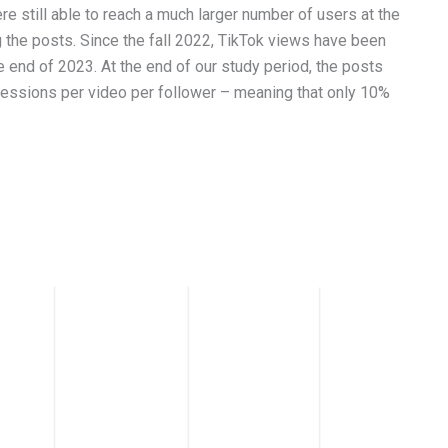
e still able to reach a much larger number of users at the
 the posts. Since the fall 2022, TikTok views have been
he end of 2023. At the end of our study period, the posts
ressions per video per follower – meaning that only 10%