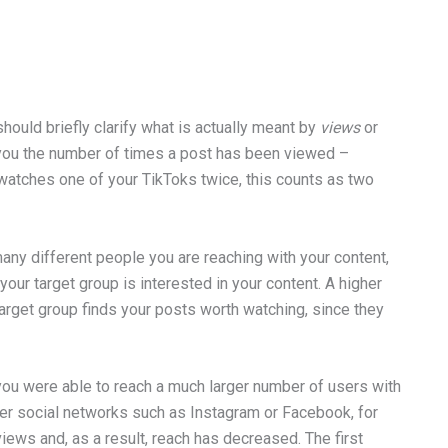
should briefly clarify what is actually meant by
views
or
ou the number of times a post has been viewed –
r watches one of your TikToks twice, this counts as two
any different people you are reaching with your content,
our target group is interested in your content. A higher
arget group finds your posts worth watching, since they
you were able to reach a much larger number of users with
her social networks such as Instagram or Facebook, for
iews and, as a result, reach has decreased. The first