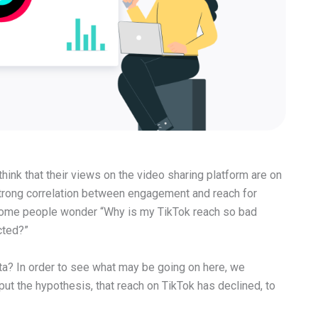
hink that their views on the video sharing platform are on
 strong correlation between engagement and reach for
some people wonder “Why is my TikTok reach so bad
cted?”
ta? In order to see what may be going on here, we
ut the hypothesis, that reach on TikTok has declined, to