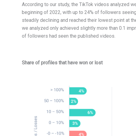
According to our study, the TikTok videos analyzed wer
beginning of 2022, with up to 24% of followers seeing
steadily declining and reached their lowest point at t
we analyzed only achieved slightly more than 0.1 imp
of followers had seen the published videos.
Share of profiles that have won or lost