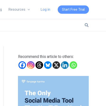
Log in
Start Free Trial
ng
Resources
Search
Recommend this article to others: