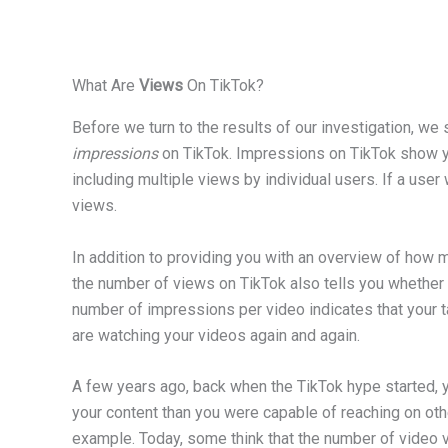
What Are
Views
On TikTok?
Before we turn to the results of our investigation, we 
impressions
on TikTok. Impressions on TikTok show y
including multiple views by individual users. If a use
views.
In addition to providing you with an overview of how m
the number of views on TikTok also tells you whether y
number of impressions per video indicates that your t
are watching your videos again and again.
A few years ago, back when the TikTok hype started, 
your content than you were capable of reaching on ot
example. Today, some think that the number of video v