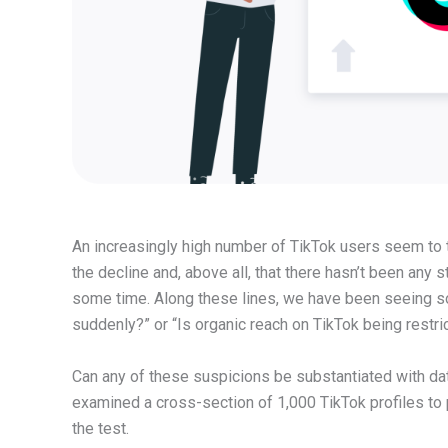
An increasingly high number of TikTok users seem to t
the decline and, above all, that there hasn’t been any
some time. Along these lines, we have been seeing 
suddenly?” or “Is organic reach on TikTok being restri
Can any of these suspicions be substantiated with da
examined a cross-section of 1,000 TikTok profiles to p
the test.