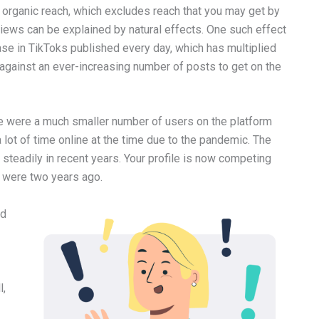
Tok organic reach, which excludes reach that you may get by
 views can be explained by natural effects. One such effect
ase in TikToks published every day, which has multiplied
against an ever-increasing number of posts to get on the
re were a much smaller number of users on the platform
lot of time online at the time due to the pandemic. The
steadily in recent years. Your profile is now competing
u were two years ago.
ed
l,