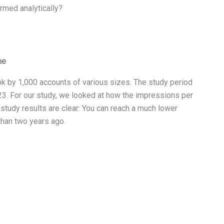
rmed analytically?
ne
k by 1,000 accounts of various sizes. The study period
. For our study, we looked at how the impressions per
study results are clear: You can reach a much lower
than two years ago.