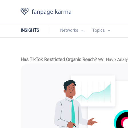
Skip
to
content
INSIGHTS
Networks
Topics
Has TikTok Restricted Organic Reach?
We Have Analyz