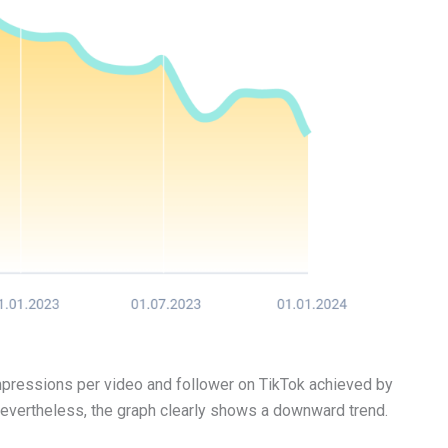
mpressions per video and follower on TikTok achieved by
 Nevertheless, the graph clearly shows a downward trend.