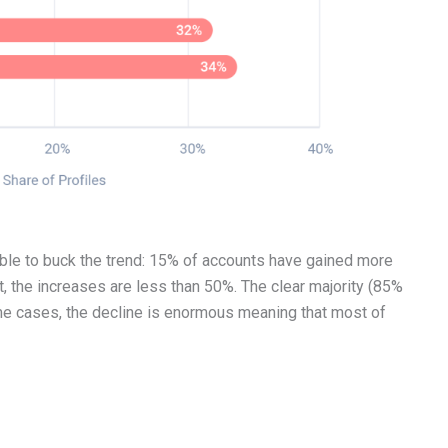
able to buck the trend: 15% of accounts have gained more
t, the increases are less than 50%. The clear majority (85%
ome cases, the decline is enormous meaning that most of