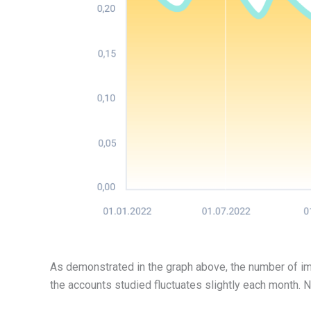
As demonstrated in the graph above, the number of i
the accounts studied fluctuates slightly each month.