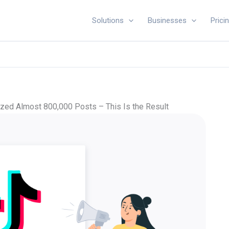
Solutions
Businesses
Prici
ed Almost 800,000 Posts – This Is the Result