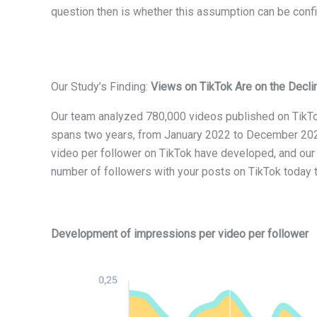
question then is whether this assumption can be confi
Our Study’s Finding:
Views on TikTok Are on the Decli
Our team analyzed 780,000 videos published on TikTo
spans two years, from January 2022 to December 2023
video per follower on TikTok have developed, and our 
number of followers with your posts on TikTok today 
Development of impressions per video per follower