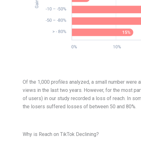
Of the 1,000 profiles analyzed, a small number were 
views in the last two years. However, for the most par
of users) in our study recorded a loss of reach. In s
the losers suffered losses of between 50 and 80%.
Why is Reach on TikTok Declining?