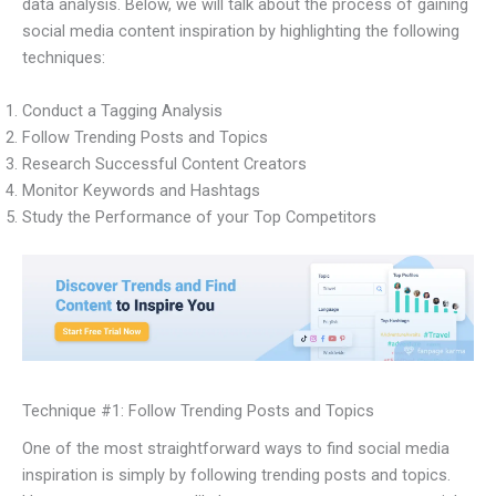
data analysis. Below, we will talk about the process of gaining
social media content inspiration by highlighting the following
techniques:
Conduct a Tagging Analysis
Follow Trending Posts and Topics
Research Successful Content Creators
Monitor Keywords and Hashtags
Study the Performance of your Top Competitors
Technique #1: Follow Trending Posts and Topics
One of the most straightforward ways to find social media
inspiration is simply by following trending posts and topics.