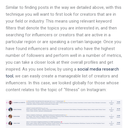
Similar to finding posts in the way we detailed above, with this
technique you will want to first look for creators that are in
your field or industry. This means using relevant keyword
filters that denote the topics you are interested in, and then
searching for influencers or creators that are active in a
particular region or are speaking a certain language. Once you
have found influencers and creators who have the highest
number of followers and perform well in a number of metrics,
you can take a closer look at their overall profiles and get
inspired. As you see below, by using a
social media research
tool
, we can easily create a manageable list of creators and
influencers. In this case, we looked globally for those whose
content relates to the topic of “fitness” on Instagram: