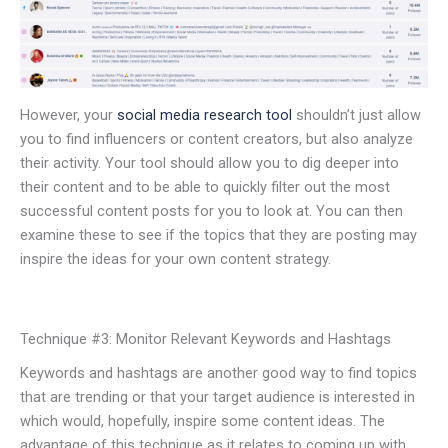
However, your
social media research tool
shouldn’t just allow
you to find influencers or content creators, but also analyze
their activity. Your tool should allow you to dig deeper into
their content and to be able to quickly filter out the most
successful content posts for you to look at. You can then
examine these to see if the topics that they are posting may
inspire the ideas for your own content strategy.
Technique #3: Monitor Relevant Keywords and Hashtags
Keywords and hashtags are another good way to find topics
that are trending or that your target audience is interested in
which would, hopefully, inspire some content ideas. The
advantage of this technique as it relates to coming up with