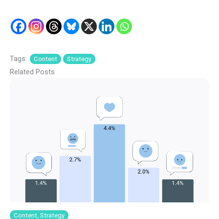
Tags:
Content
Strategy
Related Posts
Content, Strategy