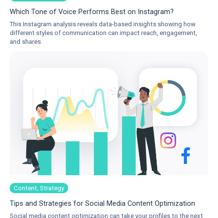
Which Tone of Voice Performs Best on Instagram?
This Instagram analysis reveals data-based insights showing how
different styles of communication can impact reach, engagement,
and shares.
Content, Strategy
Tips and Strategies for Social Media Content Optimization
Social media content optimization can take your profiles to the next