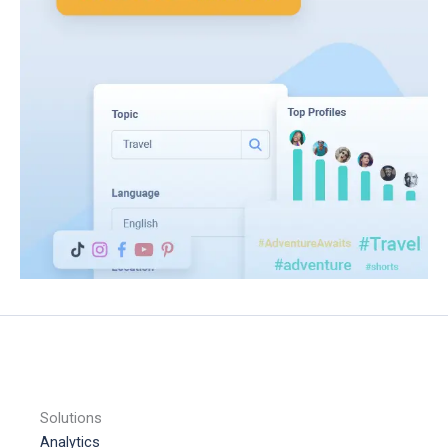
Solutions
Analytics