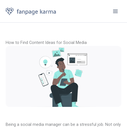
Skip
to
content
How to Find Content Ideas for Social Media
Being a social media manager can be a stressful job. Not only