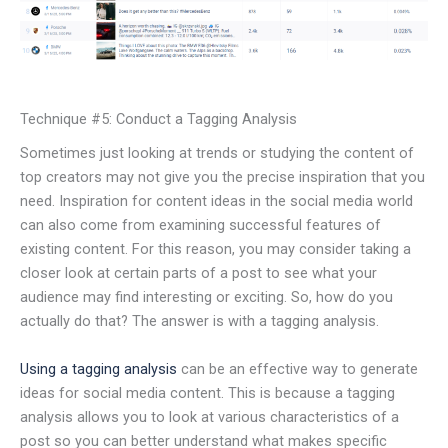
Technique #5: Conduct a Tagging Analysis
Sometimes just looking at trends or studying the content of
top creators may not give you the precise inspiration that you
need. Inspiration for content ideas in the social media world
can also come from examining successful features of
existing content. For this reason, you may consider taking a
closer look at certain parts of a post to see what your
audience may find interesting or exciting. So, how do you
actually do that? The answer is with a tagging analysis.
Using a tagging analysis
can be an effective way to generate
ideas for social media content. This is because a tagging
analysis allows you to look at various characteristics of a
post so you can better understand what makes specific