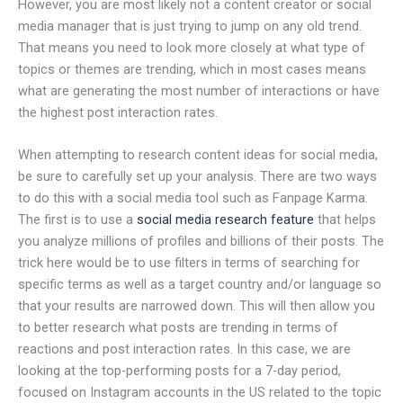
However, you are most likely not a content creator or social
media manager that is just trying to jump on any old trend.
That means you need to look more closely at what type of
topics or themes are trending, which in most cases means
what are generating the most number of interactions or have
the highest post interaction rates.
When attempting to research content ideas for social media,
be sure to carefully set up your analysis. There are two ways
to do this with a social media tool such as Fanpage Karma.
The first is to use a
social media research feature
that helps
you analyze millions of profiles and billions of their posts. The
trick here would be to use filters in terms of searching for
specific terms as well as a target country and/or language so
that your results are narrowed down. This will then allow you
to better research what posts are trending in terms of
reactions and post interaction rates. In this case, we are
looking at the top-performing posts for a 7-day period,
focused on Instagram accounts in the US related to the topic