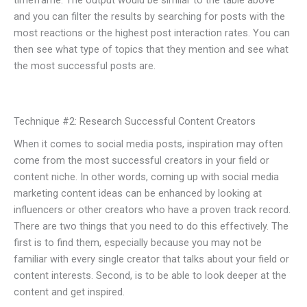
timeframe. The output would be similar to the table above
and you can filter the results by searching for posts with the
most reactions or the highest post interaction rates. You can
then see what type of topics that they mention and see what
the most successful posts are.
Technique #2: Research Successful Content Creators
When it comes to social media posts, inspiration may often
come from the most successful creators in your field or
content niche. In other words, coming up with social media
marketing content ideas can be enhanced by looking at
influencers or other creators who have a proven track record.
There are two things that you need to do this effectively. The
first is to find them, especially because you may not be
familiar with every single creator that talks about your field or
content interests. Second, is to be able to look deeper at the
content and get inspired.