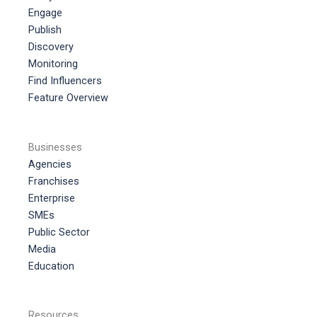
Engage
Publish
Discovery
Monitoring
Find Influencers
Feature Overview
Businesses
Agencies
Franchises
Enterprise
SMEs
Public Sector
Media
Education
Resources