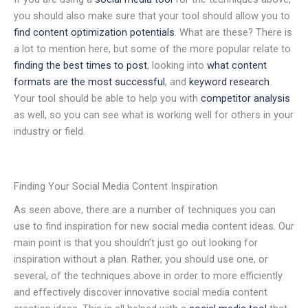
you should also make sure that your tool should allow you to
find content optimization potentials
. What are these? There is
a lot to mention here, but some of the more popular relate to
finding the best times to post
, looking into
what content
formats are the most successful
, and
keyword research
.
Your tool should be able to help you with
competitor analysis
as well, so you can see what is working well for others in your
industry or field.
Finding Your Social Media Content Inspiration
As seen above, there are a number of techniques you can
use to find inspiration for new social media content ideas. Our
main point is that you shouldn’t just go out looking for
inspiration without a plan. Rather, you should use one, or
several, of the techniques above in order to more efficiently
and effectively discover innovative social media content