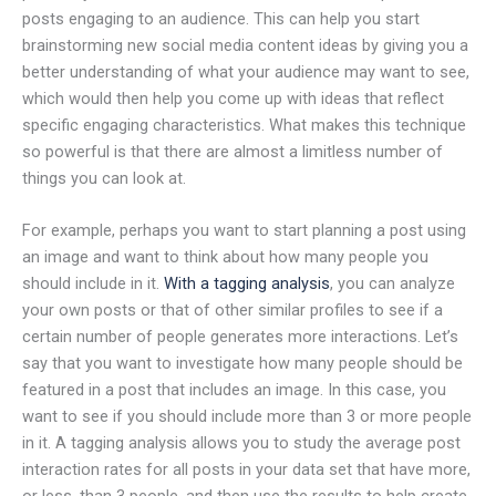
posts engaging to an audience. This can help you start
brainstorming new social media content ideas by giving you a
better understanding of what your audience may want to see,
which would then help you come up with ideas that reflect
specific engaging characteristics. What makes this technique
so powerful is that there are almost a limitless number of
things you can look at.
For example, perhaps you want to start planning a post using
an image and want to think about how many people you
should include in it.
With a tagging analysis
, you can analyze
your own posts or that of other similar profiles to see if a
certain number of people generates more interactions. Let’s
say that you want to investigate how many people should be
featured in a post that includes an image. In this case, you
want to see if you should include more than 3 or more people
in it. A tagging analysis allows you to study the average post
interaction rates for all posts in your data set that have more,
or less, than 3 people, and then use the results to help create