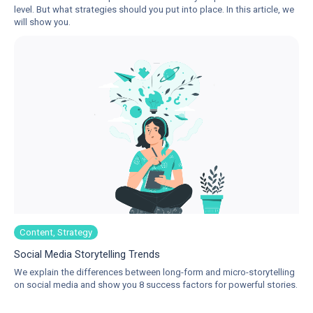
level. But what strategies should you put into place. In this article, we
will show you.
Content, Strategy
Social Media Storytelling Trends
We explain the differences between long-form and micro-storytelling
on social media and show you 8 success factors for powerful stories.