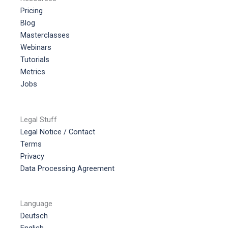
Pricing
Blog
Masterclasses
Webinars
Tutorials
Metrics
Jobs
Legal Stuff
Legal Notice / Contact
Terms
Privacy
Data Processing Agreement
Language
Deutsch