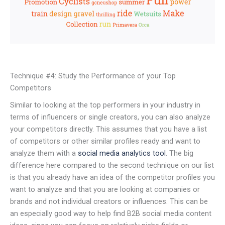
Technique #4: Study the Performance of your Top
Competitors
Similar to looking at the top performers in your industry in
terms of influencers or single creators, you can also analyze
your competitors directly. This assumes that you have a list
of competitors or other similar profiles ready and want to
analyze them with a
social media analytics tool
. The big
difference here compared to the second technique on our list
is that you already have an idea of the competitor profiles you
want to analyze and that you are looking at companies or
brands and not individual creators or influences. This can be
an especially good way to help find B2B social media content