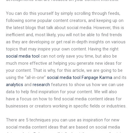
You can do this yourself by simply scrolling through feeds,
following some popular content creators, and keeping up on
the latest blogs that talk about social media. However, this is
inefficient and, most likely, you will not be able to find trends
as they are developing or get real in-depth insights on various
topics that may inspire your own content. Having the right
social media tool
can not only save you time, but also be
much more effective at helping you generate new ideas for
your content. That is why, for this article, we are going to be
using the “all-in-one”
social media tool Fanpage Karma
and its
analytics
and
research
features to show us how we can use
data to help find inspiration for your content. We will also
have a focus on how to find social media content ideas for
businesses or creators working in specific fields or industries.
There are 5 techniques you can use as inspiration for new
social media content ideas that are based on social media