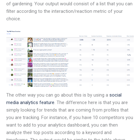
of gardening. Your output would consist of a list that you can
filter according to the interaction/reaction metric of your
choice.
The other way you can go about this is by using a
social
media analytics feature
. The difference here is that you are
simply looking for trends that are coming from profiles that
you are tracking. For instance, if you have 10 competitors you
want to add to your analytics dashboard, you can then
analyze their top posts according to a keyword and