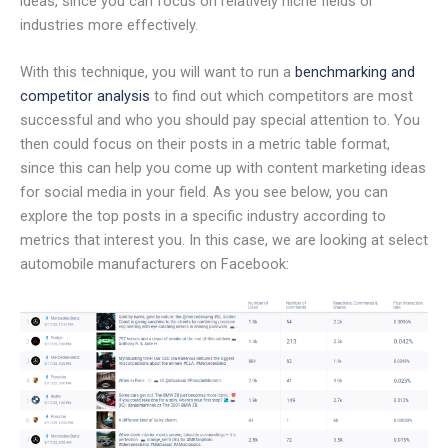
ideas, since you can focus on relatively niche fields or
industries more effectively.
With this technique, you will want to run a
benchmarking and
competitor analysis
to find out which competitors are most
successful and who you should pay special attention to. You
then could focus on their posts in a metric table format,
since this can help you come up with content marketing ideas
for social media in your field. As you see below, you can
explore the top posts in a specific industry according to
metrics that interest you. In this case, we are looking at select
automobile manufacturers on Facebook: