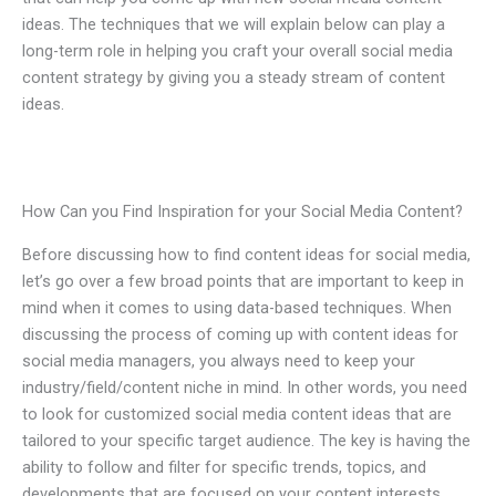
ideas. The techniques that we will explain below can play a
long-term role in helping you craft your overall social media
content strategy by giving you a steady stream of content
ideas.
How Can you Find Inspiration for your Social Media Content?
Before discussing how to find content ideas for social media,
let’s go over a few broad points that are important to keep in
mind when it comes to using data-based techniques. When
discussing the process of coming up with content ideas for
social media managers, you always need to keep your
industry/field/content niche in mind. In other words, you need
to look for customized social media content ideas that are
tailored to your specific target audience. The key is having the
ability to follow and filter for specific trends, topics, and
developments that are focused on your content interests.