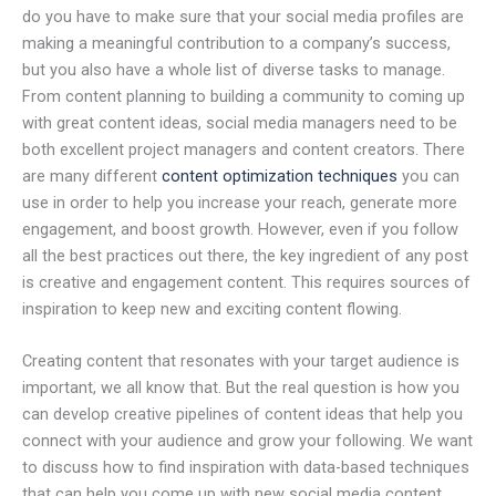
do you have to make sure that your social media profiles are
making a meaningful contribution to a company’s success,
but you also have a whole list of diverse tasks to manage.
From content planning to building a community to coming up
with great content ideas, social media managers need to be
both excellent project managers and content creators. There
are many different
content optimization techniques
you can
use in order to help you increase your reach, generate more
engagement, and boost growth. However, even if you follow
all the best practices out there, the key ingredient of any post
is creative and engagement content. This requires sources of
inspiration to keep new and exciting content flowing.
Creating content that resonates with your target audience is
important, we all know that. But the real question is how you
can develop creative pipelines of content ideas that help you
connect with your audience and grow your following. We want
to discuss how to find inspiration with data-based techniques
that can help you come up with new social media content