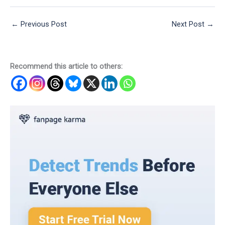
←
Previous Post
Next Post
→
Recommend this article to others: