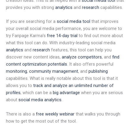
creation ideas. This is all helped with a
social media tool
that
provides you with strong
analytics
and
research
capabilities.
If you are searching for a
social media tool
that improves
your overall social media performance, you are welcome to
try Fanpage Karma’s
free 14-day trial
to find out more about
what this tool can do. With industry-leading social media
analytics
and
research
features, this tool can help you
discover new content ideas,
analyze competitors
, and
find
content optimization potentials
. It also offers powerful
monitoring
,
community management
, and
publishing
capabilities. What is really notable about this tool is that it
allows you to
track and analyze an unlimited number of
profiles
, which can be a
big advantage
when you are serious
about
social media analytics
.
There is also a
free weekly webinar
that walks you through
how to get the most out of the tool.