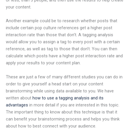
your content.
Another example could be to research whether posts that
include certain pop culture references get a higher post
interaction rate than those that don’t. A tagging analysis
would allow you to assign a tag to every post with a certain
reference, as well as tag to those that don’t. You can then
calculate which posts have a higher post interaction rate and
apply your results to your content plan.
These are just a few of many different studies you can do in
order to give yourself a head start on your content
brainstorming while using data available to you. We have
written about
how to use a tagging analysis and its
advantages
in more detail if you are interested in this topic.
The important thing to know about this technique is that it
can benefit your brainstorming process and helps you think
about how to best connect with your audience.