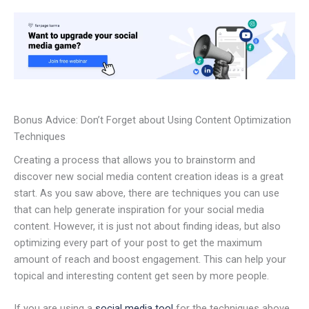
Bonus Advice: Don’t Forget about Using Content Optimization
Techniques
Creating a process that allows you to brainstorm and
discover new social media content creation ideas is a great
start. As you saw above, there are techniques you can use
that can help generate inspiration for your social media
content. However, it is just not about finding ideas, but also
optimizing every part of your post to get the maximum
amount of reach and boost engagement. This can help your
topical and interesting content get seen by more people.
If you are using a
social media tool
for the techniques above,