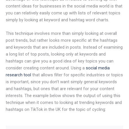
content ideas for businesses in the social media world is that
you can relatively easily come up with lists of relevant topics
simply by looking at keyword and hashtag word charts.
This technique involves more than simply looking at overall
post trends, but rather looks more specific at the hashtags
and keywords that are included in posts. Instead of examining
a long list of top posts, looking only at keywords and
hashtags can give you a good idea of key topics you can
consider creating content around. Using a
social media
research tool
that allows filter for specific industries or topics
is important, since you don’t want simply general keywords
and hashtags, but ones that are relevant for your content
interests. The example below shows the output of using this
technique when it comes to looking at trending keywords and
hashtags on TikTok in the UK for the topic of cycling: