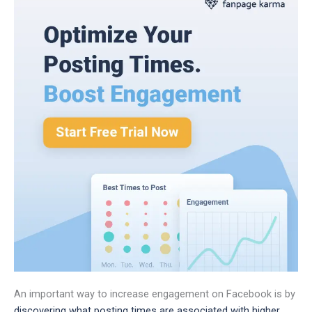
An important way to increase engagement on Facebook is by
discovering what posting times are associated with higher