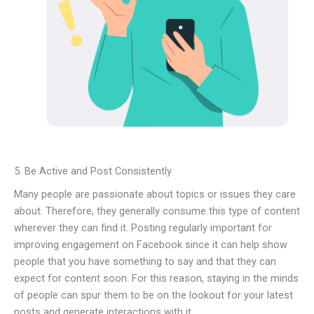
5. Be Active and Post Consistently
Many people are passionate about topics or issues they care
about. Therefore, they generally consume this type of content
wherever they can find it. Posting regularly important for
improving engagement on Facebook since it can help show
people that you have something to say and that they can
expect for content soon. For this reason, staying in the minds
of people can spur them to be on the lookout for your latest
posts and generate interactions with it.