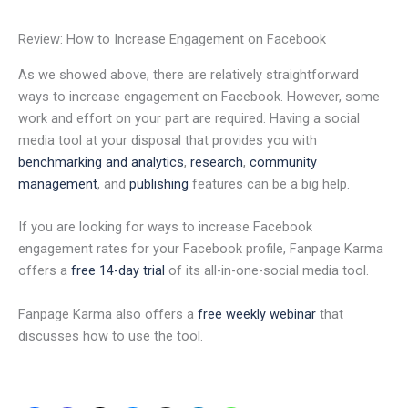
Review: How to Increase Engagement on Facebook
As we showed above, there are relatively straightforward
ways to increase engagement on Facebook. However, some
work and effort on your part are required. Having a social
media tool at your disposal that provides you with
benchmarking and analytics
,
research
,
community
management
, and
publishing
features can be a big help.
If you are looking for ways to increase Facebook
engagement rates for your Facebook profile, Fanpage Karma
offers a
free 14-day trial
of its all-in-one-social media tool.
Fanpage Karma also offers a
free weekly webinar
that
discusses how to use the tool.