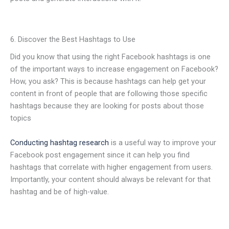
6. Discover the Best Hashtags to Use
Did you know that using the right Facebook hashtags is one
of the important ways to increase engagement on Facebook?
How, you ask? This is because hashtags can help get your
content in front of people that are following those specific
hashtags because they are looking for posts about those
topics
Conducting hashtag research
is a useful way to improve your
Facebook post engagement since it can help you find
hashtags that correlate with higher engagement from users.
Importantly, your content should always be relevant for that
hashtag and be of high-value.