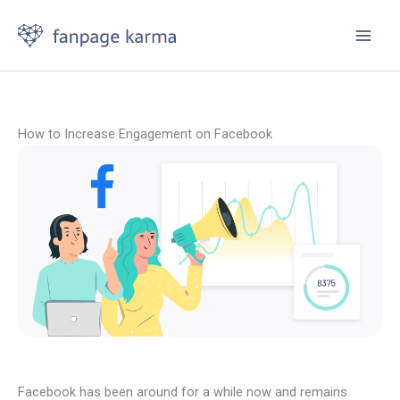
Skip
to
content
How to Increase Engagement on Facebook
Facebook has been around for a while now and remains