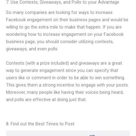
7. Use Contests, Giveaways, and Polls to your Advantage
So many companies are looking for ways to increase
Facebook engagement on their business pages and would be
willing to go the extra mile to make that happen. If you are
wondering how to increase engagement on your Facebook
business page, you should consider utilizing contests,
giveaways, and even polls.
Contests (with a prize included) and giveaways are a great
way to generate engagement since you can specify that
users like or comment in order to be able to win something.
This gives them a strong incentive to engage with your posts.
Moreover, many people like having their voices being heard,
and polls are effective at doing just that.
8. Find out the Best Times to Post