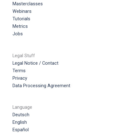
Masterclasses
Webinars
Tutorials
Metrics
Jobs
Legal Stuff
Legal Notice / Contact
Terms
Privacy
Data Processing Agreement
Language
Deutsch
English
Español