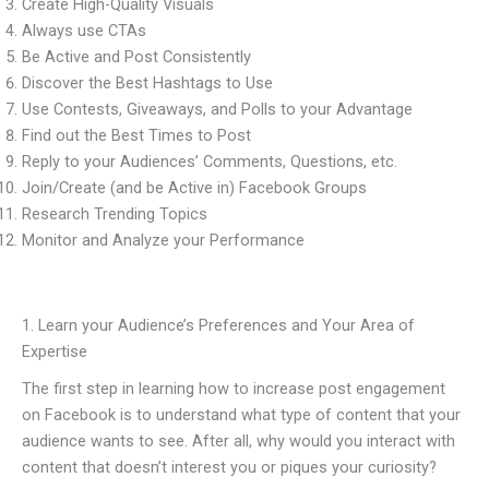
Create High-Quality Visuals
Always use CTAs
Be Active and Post Consistently
Discover the Best Hashtags to Use
Use Contests, Giveaways, and Polls to your Advantage
Find out the Best Times to Post
Reply to your Audiences’ Comments, Questions, etc.
Join/Create (and be Active in) Facebook Groups
Research Trending Topics
Monitor and Analyze your Performance
1. Learn your Audience’s Preferences and Your Area of
Expertise
The first step in learning how to increase post engagement
on Facebook is to understand what type of content that your
audience wants to see. After all, why would you interact with
content that doesn’t interest you or piques your curiosity?