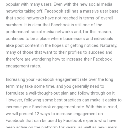
popular with many users. Even with the new social media
networks taking off, Facebook still has a massive user base
that social networks have not reached in terms of overall
numbers. It is clear that Facebook is still one of the
predominant social media networks and, for this reason,
continues to be a place where businesses and individuals
alike post content in the hopes of getting noticed. Naturally,
many of those that want to their profiles to succeed and
therefore are wondering how to increase their Facebook
engagement rates.
Increasing your Facebook engagement rate over the long
term may take some time, and you generally need to
formulate a well-thought-out plan and follow through on it.
However, following some best practices can make it easier to
increase your Facebook engagement rate. With this in mind,
we will present 12 ways to increase engagement on
Facebook that can be used by Facebook experts who have
been active on the platform for years, as well as new users