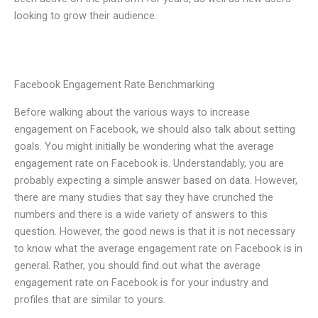
looking to grow their audience.
Facebook Engagement Rate Benchmarking
Before walking about the various ways to increase
engagement on Facebook, we should also talk about setting
goals. You might initially be wondering what the average
engagement rate on Facebook is. Understandably, you are
probably expecting a simple answer based on data. However,
there are many studies that say they have crunched the
numbers and there is a wide variety of answers to this
question. However, the good news is that it is not necessary
to know what the average engagement rate on Facebook is in
general. Rather, you should find out what the average
engagement rate on Facebook is for your industry and
profiles that are similar to yours.