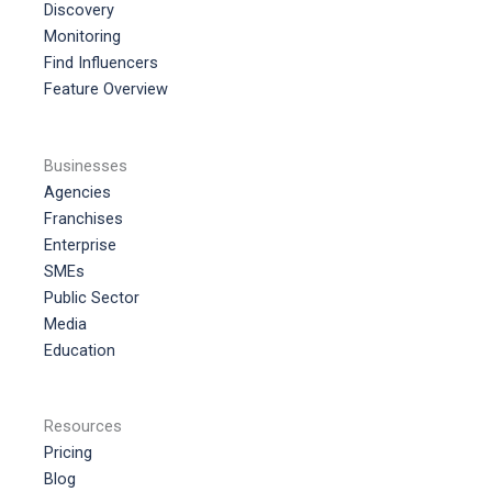
Discovery
Monitoring
Find Influencers
Feature Overview
Businesses
Agencies
Franchises
Enterprise
SMEs
Public Sector
Media
Education
Resources
Pricing
Blog