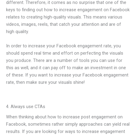
different. Therefore, it comes as no surprise that one of the
keys to finding out how to increase engagement on Facebook
relates to creating high-quality visuals. This means various
videos, images, reels, that catch your attention and are of
high quality.
In order to increase your Facebook engagement rate, you
should spend real time and effort on perfecting the visuals
you produce. There are a number of tools you can use for
this as well, and it can pay off to make an investment in one
of these. If you want to increase your Facebook engagement
rate, then make sure your visuals shine!
4. Always use CTAs
When thinking about how to increase post engagement on
Facebook, sometimes rather simply approaches can yield real
results. If you are looking for ways to increase engagement