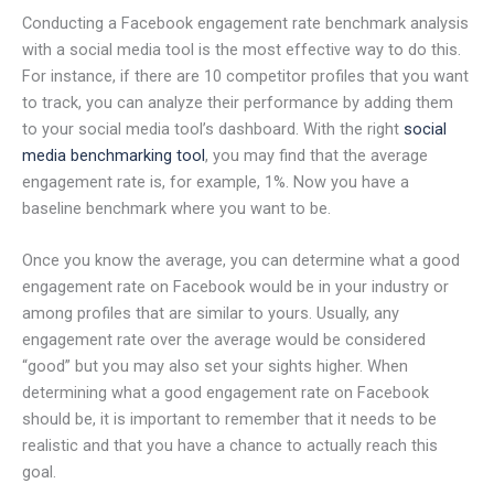
Conducting a Facebook engagement rate benchmark analysis
with a social media tool is the most effective way to do this.
For instance, if there are 10 competitor profiles that you want
to track, you can analyze their performance by adding them
to your social media tool’s dashboard. With the right
social
media benchmarking tool
, you may find that the average
engagement rate is, for example, 1%. Now you have a
baseline benchmark where you want to be.
Once you know the average, you can determine what a good
engagement rate on Facebook would be in your industry or
among profiles that are similar to yours. Usually, any
engagement rate over the average would be considered
“good” but you may also set your sights higher. When
determining what a good engagement rate on Facebook
should be, it is important to remember that it needs to be
realistic and that you have a chance to actually reach this
goal.