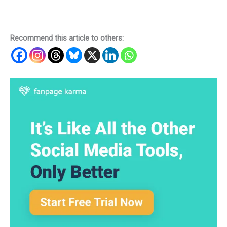
Recommend this article to others: