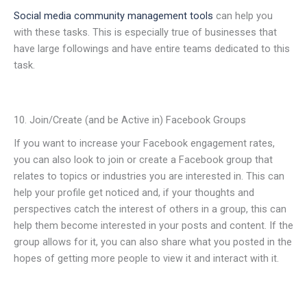
Social media community management tools
can help you
with these tasks. This is especially true of businesses that
have large followings and have entire teams dedicated to this
task.
10. Join/Create (and be Active in) Facebook Groups
If you want to increase your Facebook engagement rates,
you can also look to join or create a Facebook group that
relates to topics or industries you are interested in. This can
help your profile get noticed and, if your thoughts and
perspectives catch the interest of others in a group, this can
help them become interested in your posts and content. If the
group allows for it, you can also share what you posted in the
hopes of getting more people to view it and interact with it.