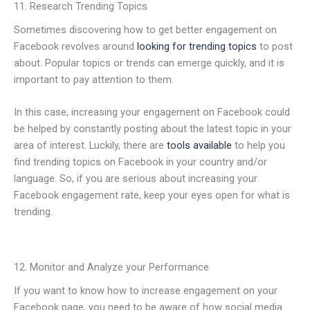
11. Research Trending Topics
Sometimes discovering how to get better engagement on
Facebook revolves around
looking for trending topics
to post
about. Popular topics or trends can emerge quickly, and it is
important to pay attention to them.
In this case, increasing your engagement on Facebook could
be helped by constantly posting about the latest topic in your
area of interest. Luckily, there are
tools available
to help you
find trending topics on Facebook in your country and/or
language. So, if you are serious about increasing your
Facebook engagement rate, keep your eyes open for what is
trending.
12. Monitor and Analyze your Performance
If you want to know how to increase engagement on your
Facebook page, you need to be aware of how social media