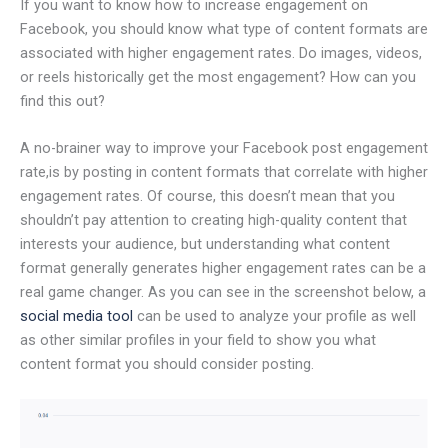
If you want to know how to increase engagement on
Facebook, you should know what type of content formats are
associated with higher engagement rates. Do images, videos,
or reels historically get the most engagement? How can you
find this out?
A no-brainer way to improve your Facebook post engagement
rate,is by posting in content formats that correlate with higher
engagement rates. Of course, this doesn’t mean that you
shouldn’t pay attention to creating high-quality content that
interests your audience, but understanding what content
format generally generates higher engagement rates can be a
real game changer. As you can see in the screenshot below, a
social media tool
can be used to analyze your profile as well
as other similar profiles in your field to show you what
content format you should consider posting.