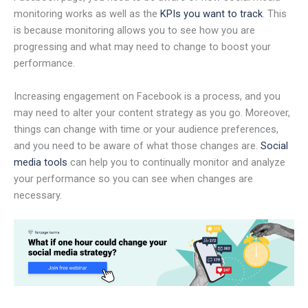
monitoring works as well as the
KPIs you want to track
. This
is because monitoring allows you to see how you are
progressing and what may need to change to boost your
performance.
Increasing engagement on Facebook is a process, and you
may need to alter your content strategy as you go. Moreover,
things can change with time or your audience preferences,
and you need to be aware of what those changes are.
Social
media tools
can help you to continually monitor and analyze
your performance so you can see when changes are
necessary.