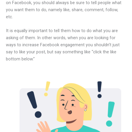
on Facebook, you should always be sure to tell people what
you want them to do, namely like, share, comment, follow,
etc.
It is equally important to tell them how to do what you are
asking of them. In other words, when you are looking for
ways to increase Facebook engagement you shouldn’t just
say to like your post, but say something like “click the like
bottom below.”