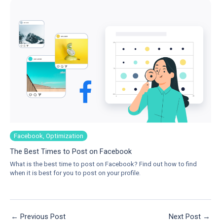
Facebook, Optimization
The Best Times to Post on Facebook
What is the best time to post on Facebook? Find out how to find
when it is best for you to post on your profile.
←
Previous Post
Next Post
→