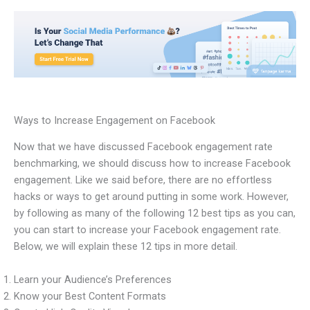
Ways to Increase Engagement on Facebook
Now that we have discussed Facebook engagement rate
benchmarking, we should discuss how to increase Facebook
engagement. Like we said before, there are no effortless
hacks or ways to get around putting in some work. However,
by following as many of the following 12 best tips as you can,
you can start to increase your Facebook engagement rate.
Below, we will explain these 12 tips in more detail.
Learn your Audience’s Preferences
Know your Best Content Formats