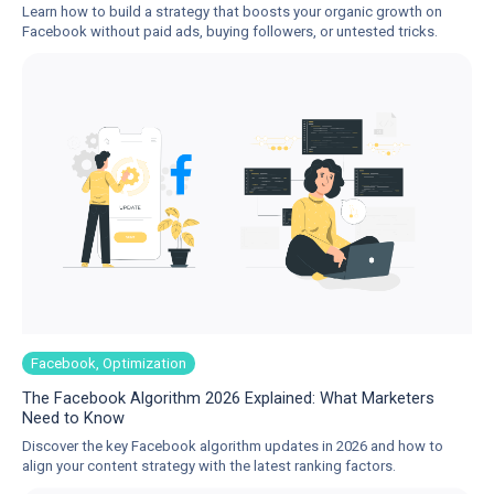
Learn how to build a strategy that boosts your organic growth on
Facebook without paid ads, buying followers, or untested tricks.
Facebook, Optimization
The Facebook Algorithm 2026 Explained: What Marketers
Need to Know
Discover the key Facebook algorithm updates in 2026 and how to
align your content strategy with the latest ranking factors.