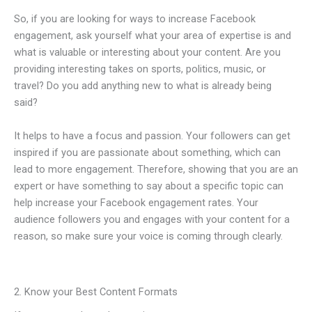
So, if you are looking for ways to increase Facebook
engagement, ask yourself what your area of expertise is and
what is valuable or interesting about your content. Are you
providing interesting takes on sports, politics, music, or
travel? Do you add anything new to what is already being
said?
It helps to have a focus and passion. Your followers can get
inspired if you are passionate about something, which can
lead to more engagement. Therefore, showing that you are an
expert or have something to say about a specific topic can
help increase your Facebook engagement rates. Your
audience followers you and engages with your content for a
reason, so make sure your voice is coming through clearly.
2. Know your Best Content Formats