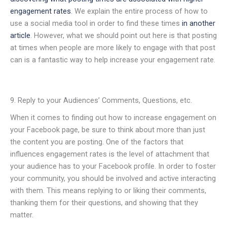
engagement rates
. We explain the entire process of how to
use a social media tool in order to find these times
in another
article
. However, what we should point out here is that posting
at times when people are more likely to engage with that post
can is a fantastic way to help increase your engagement rate.
9. Reply to your Audiences’ Comments, Questions, etc.
When it comes to finding out how to increase engagement on
your Facebook page, be sure to think about more than just
the content you are posting. One of the factors that
influences engagement rates is the level of attachment that
your audience has to your Facebook profile. In order to foster
your community, you should be involved and active interacting
with them. This means replying to or liking their comments,
thanking them for their questions, and showing that they
matter.