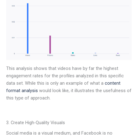
This analysis shows that videos have by far the highest
engagement rates for the profiles analyzed in this specific
data set. While this is only an example of what a
content
format analysis
would look like, it illustrates the usefulness of
this type of approach.
3. Create High-Quality Visuals
Social media is a visual medium, and Facebook is no