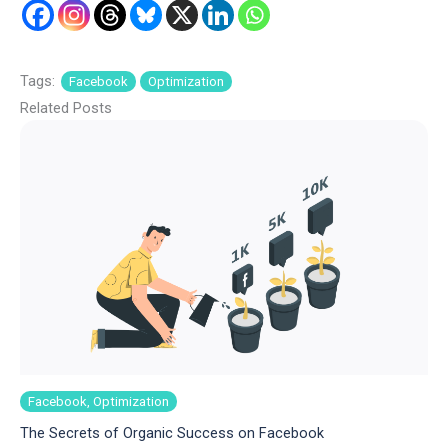
Tags:
Facebook
Optimization
Related Posts
Facebook, Optimization
The Secrets of Organic Success on Facebook