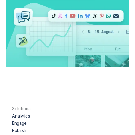
Solutions
Analytics
Engage
Publish