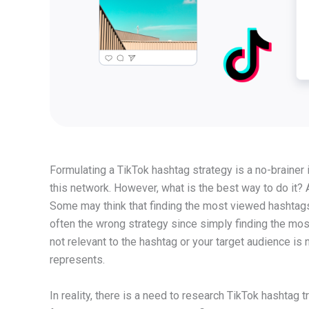
Formulating a TikTok hashtag strategy is a no-brainer 
this network. However, what is the best way to do it?
Some may think that finding the most viewed hashtags o
often the wrong strategy since simply finding the most
not relevant to the hashtag or your target audience is n
represents.
In reality, there is a need to research TikTok hashtag tr