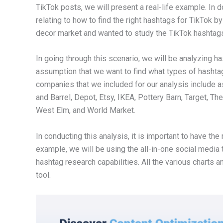
TikTok posts, we will present a real-life example. In 
relating to how to find the right hashtags for TikTok b
decor market and wanted to study the TikTok hashtags 
In going through this scenario, we will be analyzing
assumption that we want to find what types of hashtag
companies that we included for our analysis include
and Barrel, Depot, Etsy, IKEA, Pottery Barn, Target, T
West Elm, and World Market.
In conducting this analysis, it is important to have the
example, we will be using the all-in-one social media 
hashtag research capabilities. All the various chart
tool.