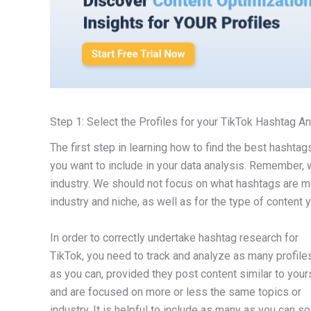
Step 1: Select the Profiles for your TikTok Hashtag A
The first step in learning how to find the best hashta
you want to include in your data analysis. Remember, 
industry. We should not focus on what hashtags are mos
industry and niche, as well as for the type of content 
In order to correctly undertake hashtag research for
TikTok, you need to track and analyze as many profile
as you can, provided they post content similar to your
and are focused on more or less the same topics or
industry. It is helpful to include as many as you can so