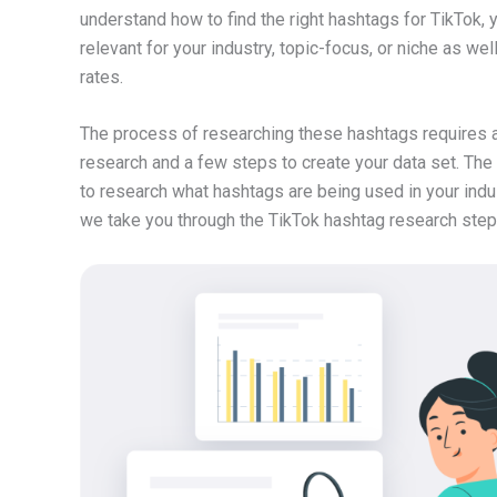
understand how to find the right hashtags for TikTok,
relevant for your industry, topic-focus, or niche as we
rates.
The process of researching these hashtags requires a 
research and a few steps to create your data set. The 
to research what hashtags are being used in your indu
we take you through the TikTok hashtag research step