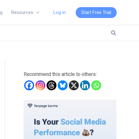
Log in
Start Free Trial
ng
Resources
Search
Recommend this article to others: