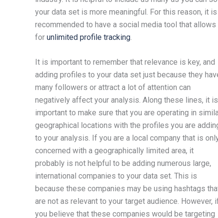
your data set is more meaningful. For this reason, it is
recommended to have a social media tool that allows
for
unlimited profile tracking
.
It is important to remember that relevance is key, and
adding profiles to your data set just because they hav
many followers or attract a lot of attention can
negatively affect your analysis. Along these lines, it is
important to make sure that you are operating in simil
geographical locations with the profiles you are addin
to your analysis. If you are a local company that is onl
concerned with a geographically limited area, it
probably is not helpful to be adding numerous large,
international companies to your data set. This is
because these companies may be using hashtags tha
are not as relevant to your target audience. However, i
you believe that these companies would be targeting