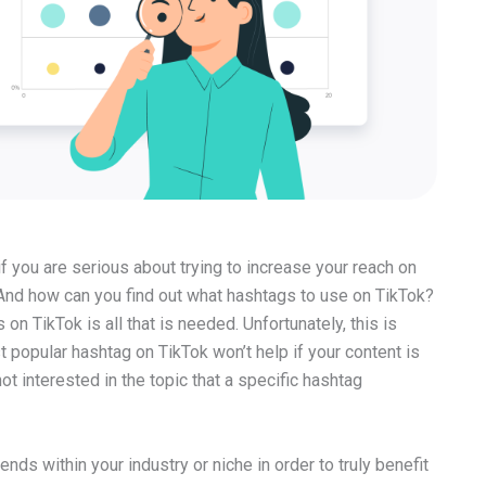
if you are serious about trying to increase your reach on
 And how can you find out what hashtags to use on TikTok?
n TikTok is all that is needed. Unfortunately, this is
 popular hashtag on TikTok won’t help if your content is
ot interested in the topic that a specific hashtag
ends within your industry or niche in order to truly benefit