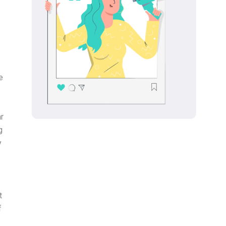
e
ar
g
y
t
f