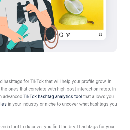
d hashtags for TikTok that will help your profile grow. In
the ones that correlate with high post interaction rates. In
 an advanced
TikTok hashtag analytics tool
that allows you
iles
in your industry or niche to uncover what hashtags you
arch tool to discover you find the best hashtags for your