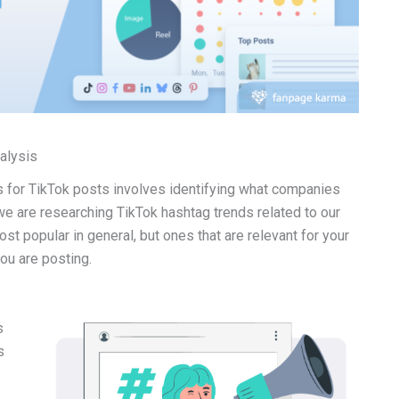
nalysis
gs for TikTok posts involves identifying what companies
we are researching TikTok hashtag trends related to our
t popular in general, but ones that are relevant for your
you are posting.
s
s