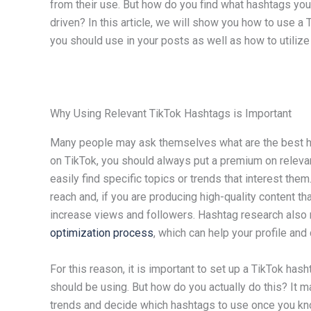
from their use. But how do you find what hashtags you 
driven? In this article, we will show you how to use a
you should use in your posts as well as how to utilize 
Why Using Relevant TikTok Hashtags is Important
Many people may ask themselves what are the best ha
on TikTok, you should always put a premium on releva
easily find specific topics or trends that interest the
reach and, if you are producing high-quality content th
increase views and followers. Hashtag research also 
optimization process
, which can help your profile an
For this reason, it is important to set up a TikTok ha
should be using. But how do you actually do this? It 
trends and decide which hashtags to use once you kno