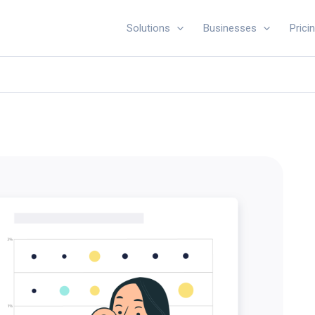
Solutions
Businesses
Prici