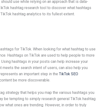
should use while relying on an approach that is data-
 TikTok hashtag research tool to discover what hashtags
TikTok hashtag analytics to its fullest extent.
shtags for TikTok. When looking for what hashtag to use
nce. Hashtags on TikTok are used to help people to more
m. Using hashtags in your posts can help increase your
at meets the search intent of users, can also help you
represents an important step in the
TikTok SEO
d content be more discoverable.
shtag strategy that helps you map the various hashtags you
may be tempting to simply research general TikTok hashtag
w what ones are trending. However, in order to truly