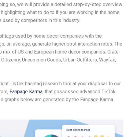
doing so, we will provide a detailed step-by-step overview
y highlighting what to do to if you are working in the home
used by competitors in this industry.
 hashtags used by home decor companies with the
s, on average, generate higher post interaction rates. The
 as mix of US and European home decor companies:
Crate
he Citizenry, Uncommon Goods, Urban Outfitters, Wayfair,
 right TikTok hashtag research tool at your disposal. In our
tool,
Fanpage Karma
, that possesses advanced TikTok
s and graphs below are generated by the Fanpage Karma