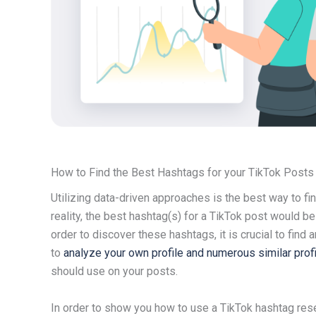
How to Find the Best Hashtags for your TikTok Posts
Utilizing data-driven approaches is the best way to fin
reality, the best hashtag(s) for a TikTok post would be 
order to discover these hashtags, it is crucial to find
to
analyze your own profile and numerous similar prof
should use on your posts.
In order to show you how to use a TikTok hashtag rese