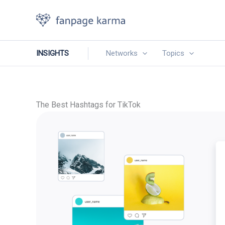
Skip
to
content
INSIGHTS
Networks
Topics
The Best Hashtags for TikTok