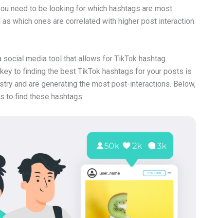
 you need to be looking for which hashtags are most
ll as which ones are correlated with higher post interaction
social media tool that allows for TikTok hashtag
key to finding the best TikTok hashtags for your posts is
stry and are generating the most post-interactions. Below,
s to find these hashtags.