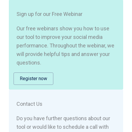
Sign up for our Free Webinar
Our free webinars show you how to use
our tool to improve your social media
performance. Throughout the webinar, we
will provide helpful tips and answer your
questions.
Register now
Contact Us
Do you have further questions about our
tool or would like to schedule a call with