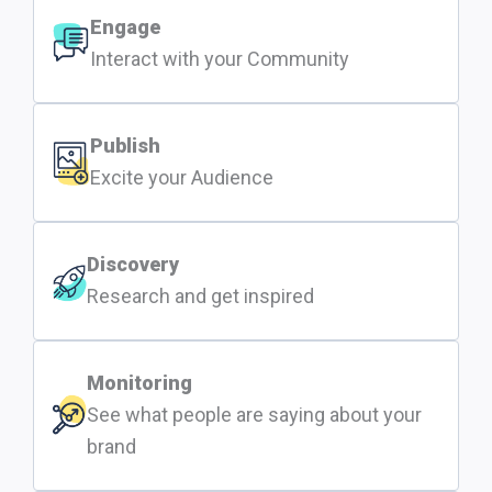
Engage
Interact with your Community
Publish
Excite your Audience
Discovery
Research and get inspired
Monitoring
See what people are saying about your
brand