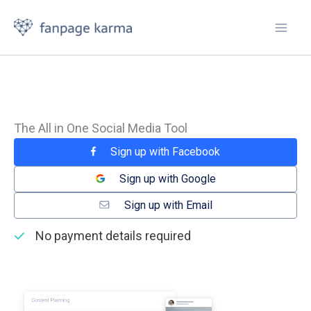
Skip
to
content
The All in One Social Media Tool
Sign up with Facebook
Sign up with Google
Sign up with Email
No payment details required