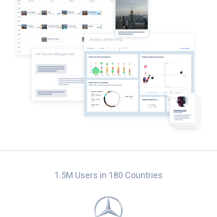
1.5M Users in 180 Countries