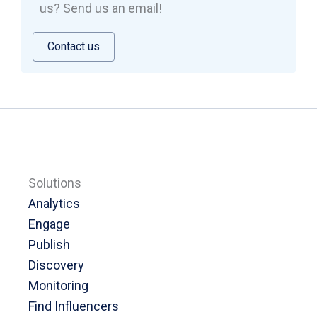
us? Send us an email!
Contact us
Solutions
Analytics
Engage
Publish
Discovery
Monitoring
Find Influencers