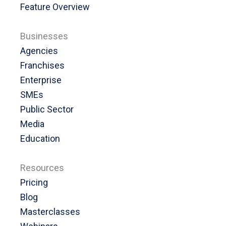
Feature Overview
Businesses
Agencies
Franchises
Enterprise
SMEs
Public Sector
Media
Education
Resources
Pricing
Blog
Masterclasses