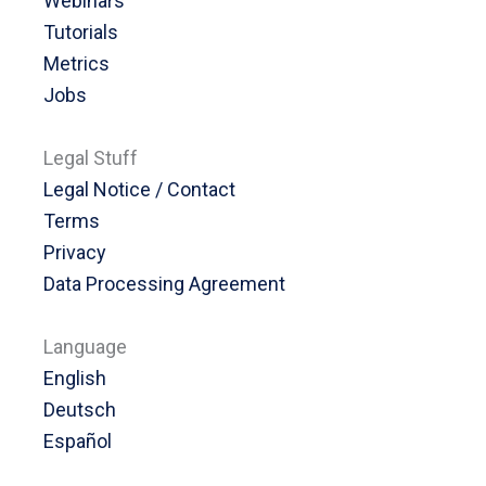
Webinars
Tutorials
Metrics
Jobs
Legal Stuff
Legal Notice / Contact
Terms
Privacy
Data Processing Agreement
Language
English
Deutsch
Español