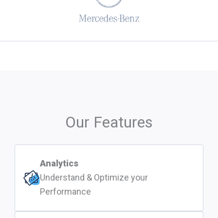
Our Features
Analytics
Understand & Optimize your
Performance