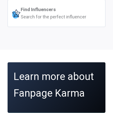
Find Influencers
Search for the perfect influencer
Learn more about
Fanpage Karma