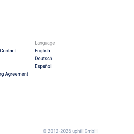
Language
 Contact
English
Deutsch
Español
ng Agreement
© 2012-2026 uphill GmbH