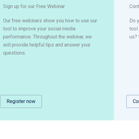
Sign up for our Free Webinar
Cont
Our free webinars show you how to use our
Do y
tool to improve your social media
tool
performance. Throughout the webinar, we
us? 
will provide helpful tips and answer your
questions.
Register now
Co