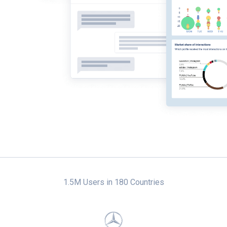
1.5M Users in 180 Countries