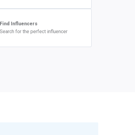
Find Influencers
Search for the perfect influencer