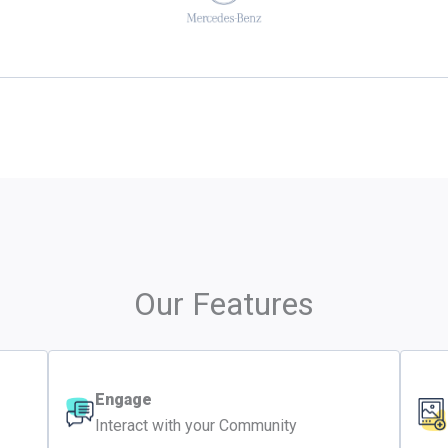
Our Features
Engage
Interact with your Community