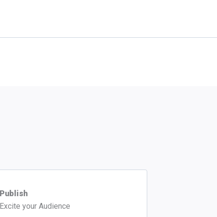
Publish
Excite your Audience