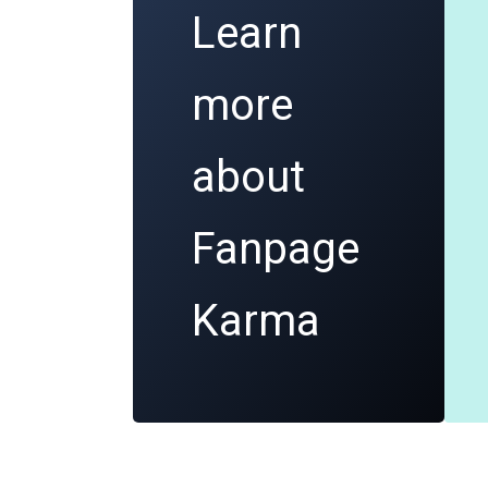
Learn
more
about
Fanpage
Karma