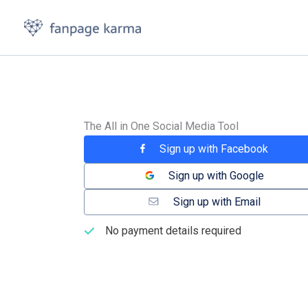
Skip
to
content
The All in One Social Media Tool
Sign up with Facebook
Sign up with Google
Sign up with Email
No payment details required