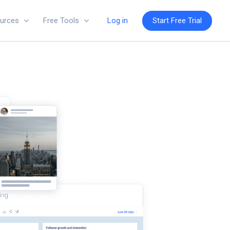
Log in
Start Free Trial
urces
Free Tools