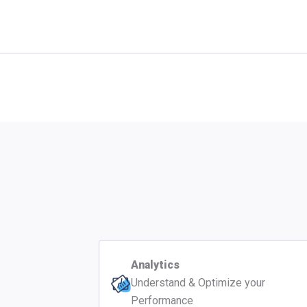
Analytics
Understand & Optimize your
Performance