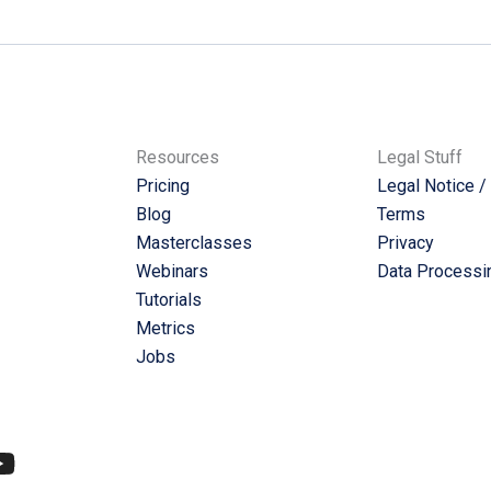
Resources
Legal Stuff
Pricing
Legal Notice /
Blog
Terms
Masterclasses
Privacy
Webinars
Data Processi
Tutorials
Metrics
Jobs