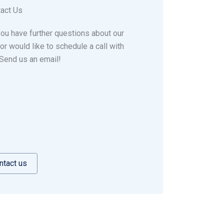
act Us
ou have further questions about our
 or would like to schedule a call with
Send us an email!
ntact us