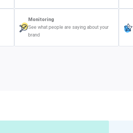
Monitoring
See what people are saying about your
brand