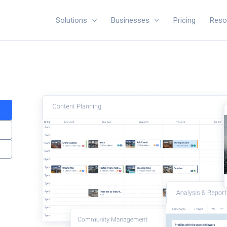
Solutions
Businesses
Pricing
Reso