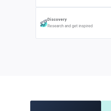
Discovery
Research and get inspired