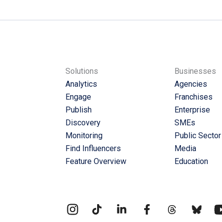
Solutions
Businesses
Analytics
Agencies
Engage
Franchises
Publish
Enterprise
Discovery
SMEs
Monitoring
Public Sector
Find Influencers
Media
Feature Overview
Education