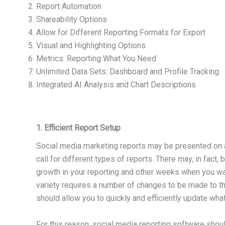
Report Automation
Shareability Options
Allow for Different Reporting Formats for Export
Visual and Highlighting Options
Metrics: Reporting What You Need
Unlimited Data Sets: Dashboard and Profile Tracking
Integrated AI Analysis and Chart Descriptions
1. Efficient Report Setup
Social media marketing reports may be presented on a 
call for different types of reports. There may, in fac
growth in your reporting and other weeks when you wa
variety requires a number of changes to be made to the
should allow you to quickly and efficiently update wha
For this reason, social media reporting software shoul