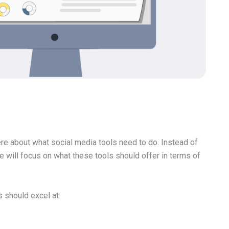
here about what social media tools need to do. Instead of
we will focus on what these tools should offer in terms of
s should excel at: