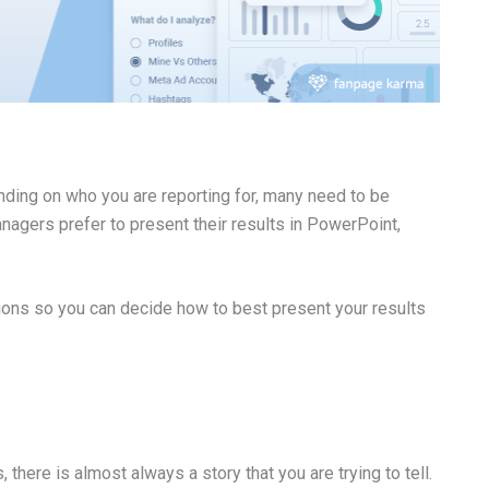
nding on who you are reporting for, many need to be
agers prefer to present their results in PowerPoint,
ions so you can decide how to best present your results
there is almost always a story that you are trying to tell.