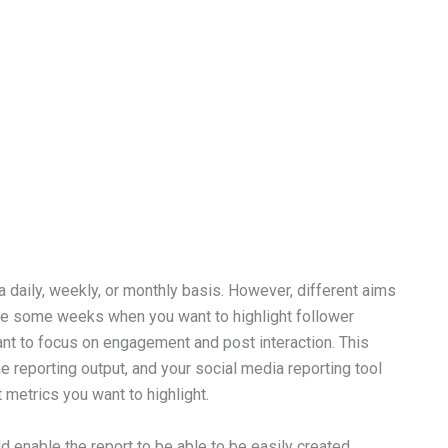
daily, weekly, or monthly basis. However, different aims
t, be some weeks when you want to highlight follower
nt to focus on engagement and post interaction. This
 reporting output, and your social media reporting tool
t metrics you want to highlight.
d enable the report to be able to be easily created,