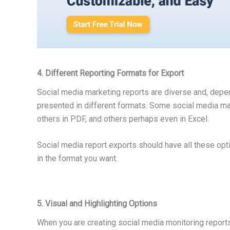
4. Different Reporting Formats for Export
Social media marketing reports are diverse and, depe
presented in different formats. Some social media man
others in PDF, and others perhaps even in Excel.
Social media report exports should have all these opt
in the format you want.
5. Visual and Highlighting Options
When you are creating social media monitoring reports, 