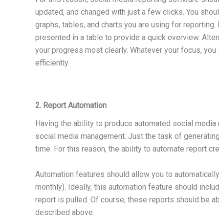
updated, and changed with just a few clicks. You shoul
graphs, tables, and charts you are using for reporting
presented in a table to provide a quick overview. Alter
your progress most clearly. Whatever your focus, you s
efficiently.
2. Report Automation
Having the ability to produce automated social media r
social media management. Just the task of generating
time. For this reason, the ability to automate report cr
Automation features should allow you to automatically 
monthly). Ideally, this automation feature should inclu
report is pulled. Of course, these reports should be ab
described above.