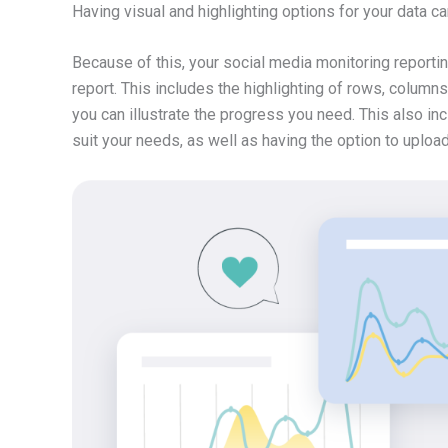
Having visual and highlighting options for your data ca
Because of this, your social media monitoring reportin
report. This includes the highlighting of rows, columns,
you can illustrate the progress you need. This also inc
suit your needs, as well as having the option to uploa