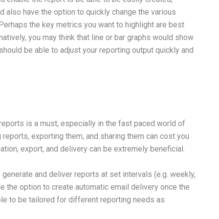
d also have the option to quickly change the various
. Perhaps the key metrics you want to highlight are best
natively, you may think that line or bar graphs would show
hould be able to adjust your reporting output quickly and
eports is a must, especially in the fast paced world of
 reports, exporting them, and sharing them can cost you
eation, export, and delivery can be extremely beneficial.
generate and deliver reports at set intervals (e.g. weekly,
de the option to create automatic email delivery once the
le to be tailored for different reporting needs as