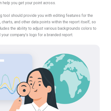
n help you get your point across.
g tool should provide you with editing features for the
 charts, and other data points within the report itself, so
ludes the ability to adjust various backgrounds colors to
d your company’s logo for a branded report.