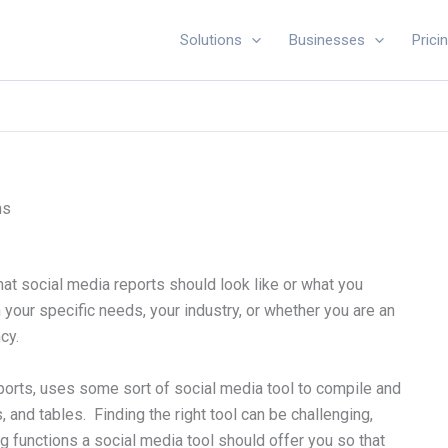
Solutions
Businesses
Prici
ns
what social media reports should look like or what you
 your specific needs, your industry, or whether you are an
ncy.
orts, uses some sort of social media tool to compile and
, and tables. Finding the right tool can be challenging,
ng functions a social media tool should offer you so that