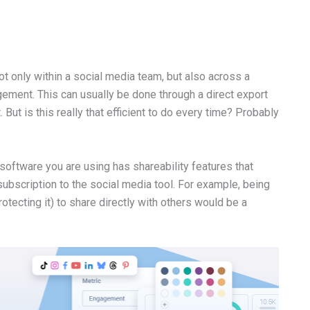
ot only within a social media team, but also across a
ment. This can usually be done through a direct export
But is this really that efficient to do every time? Probably
g software you are using has shareability features that
subscription to the social media tool. For example, being
otecting it) to share directly with others would be a