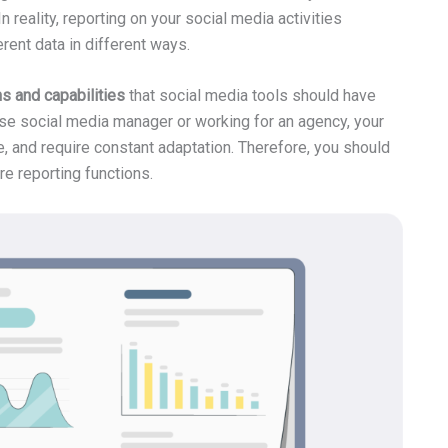
 reality, reporting on your social media activities
erent data in different ways.
ns and capabilities
that social media tools should have
use social media manager or working for an agency, your
e, and require constant adaptation. Therefore, you should
re reporting functions.