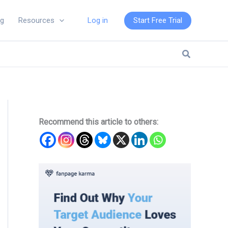
Log in
Start Free Trial
ng
Resources
Search
Recommend this article to others: