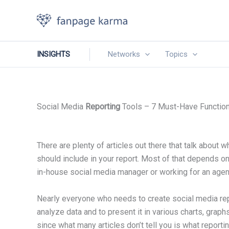
Skip
to
content
INSIGHTS
Networks
Topics
Social Media
Reporting
Tools – 7 Must-Have Functio
There are plenty of articles out there that talk about 
should include in your report. Most of that depends on
in-house social media manager or working for an age
Nearly everyone who needs to create social media rep
analyze data and to present it in various charts, graphs
since what many articles don’t tell you is what reporti