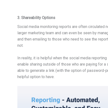
3. Shareability Options
Social media monitoring reports are often circulated n
larger marketing team and can even be seen by manage
and then emailing to those who need to see the report. 
not.
In reality, it is helpful when the social media reportin
enable sharing outside of those who are paying for a 
able to generate a link (with the option of password-pr
helpful option to have.