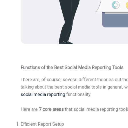
Functions of the Best Social Media Reporting Tools
There are, of course, several different theories out t
talking about the best social media tools in general, 
social media reporting
functionality.
Here are
7 core areas
that social media reporting tool
Efficient Report Setup