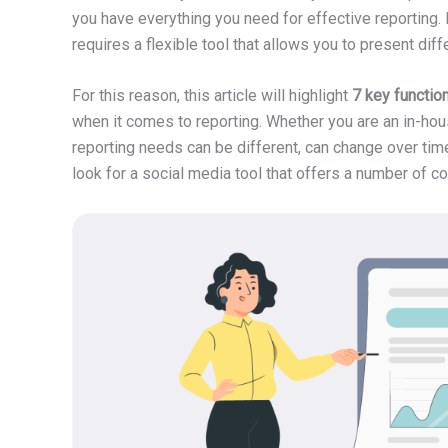
you have everything you need for effective reporting. In
requires a flexible tool that allows you to present diff
For this reason, this article will highlight
7 key functio
when it comes to reporting. Whether you are an in-ho
reporting needs can be different, can change over tim
look for a social media tool that offers a number of co